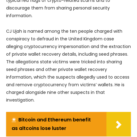
typical red flags of crypto-related scams and to
discourage them from sharing personal security
information.
CJ Ujah is named among the ten people charged with
conspiracy to defraud in the United Kingdom case
alleging cryptocurrency impersonation and the extraction
of private wallet recovery details, including seed phrases.
The allegations state victims were tricked into sharing
seed phrases and other private wallet recovery
information, which the suspects allegedly used to access
and remove cryptocurrency from victims’ wallets. He is
charged alongside nine other suspects in that
investigation.
☀
Bitcoin and Ethereum benefit
as altcoins lose luster