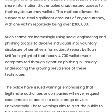
share information that enabled unauthorized access to
their cryptocurrency wallets. This method allowed the
suspects to steal significant amounts of cryptocurrency,
with one victim reportedly losing over £300,000.
Such scams are increasingly using social engineering and
phishing tactics to deceive individuals into voluntary
disclosure of sensitive information. A report by Scam
Sniffer highlighted that nearly 4,700 wallets were
compromised through signature phishing in January,
underscoring the growing prevalence of these
techniques.
The police have issued warnings emphasizing that
legitimate authorities or companies will never request
seed phrases or access to cold storage devices
unexpectedly. These warnings aim to alert the public to