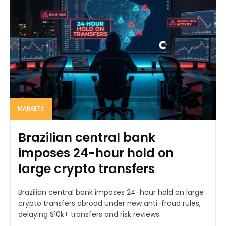
MARKETS
Brazilian central bank
imposes 24-hour hold on
large crypto transfers
Brazilian central bank imposes 24-hour hold on large
crypto transfers abroad under new anti-fraud rules,
delaying $10k+ transfers and risk reviews.