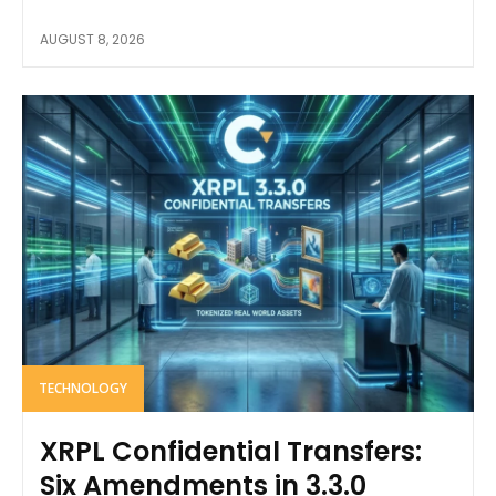
AUGUST 8, 2026
TECHNOLOGY
XRPL Confidential Transfers:
Six Amendments in 3.3.0