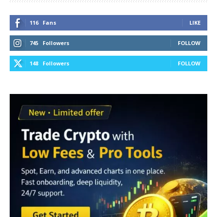
116
Fans
LIKE
745
Followers
FOLLOW
148
Followers
FOLLOW