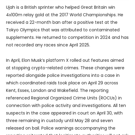
Ujah is a British sprinter who helped Great Britain win
4x100m relay gold at the 2017 World Championships. He
received a 22-month ban after a positive test at the
Tokyo Olympics that was attributed to contaminated
supplements. He returned to competition in 2024 and has
not recorded any races since April 2025.
In April, Elon Musk’s platform X rolled out features aimed
at stopping crypto-related crimes. These changes were
reported alongside police investigations into a case in
which coordinated raids took place on April 29 across
Kent, Essex, London and Wakefield. The reporting
referenced Regional Organized Crime Units (ROCUs) in
connection with police activity and investigations. All ten
suspects in the case appeared in court on April 30, with
three remaining in custody until May 28 and seven
released on bail. Police warnings accompanying the