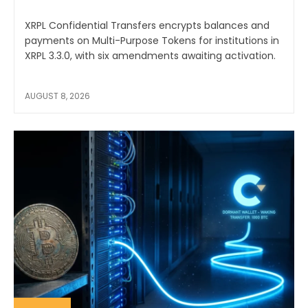
XRPL Confidential Transfers encrypts balances and
payments on Multi-Purpose Tokens for institutions in
XRPL 3.3.0, with six amendments awaiting activation.
AUGUST 8, 2026