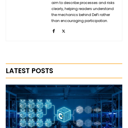
aim to describe processes and risks
clearly, helping readers understand
the mechanics behind DeFi rather
than encouraging participation.
LATEST POSTS