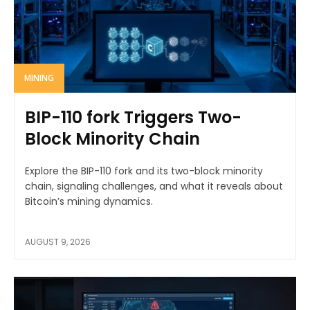
MINING
BIP-110 fork Triggers Two-
Block Minority Chain
Explore the BIP-110 fork and its two-block minority
chain, signaling challenges, and what it reveals about
Bitcoin’s mining dynamics.
AUGUST 9, 2026