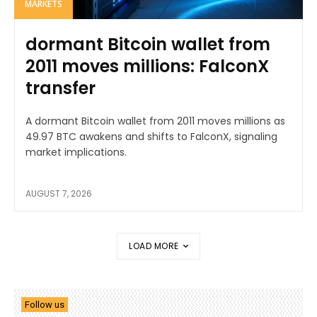
MARKETS
dormant Bitcoin wallet from
2011 moves millions: FalconX
transfer
A dormant Bitcoin wallet from 2011 moves millions as
49.97 BTC awakens and shifts to FalconX, signaling
market implications.
AUGUST 7, 2026
LOAD MORE
Follow us