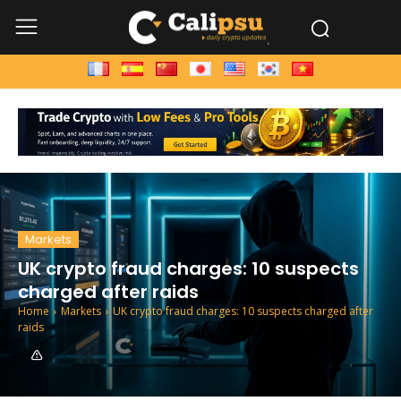
Markets
UK crypto fraud charges: 10 suspects
charged after raids
Home
Markets
UK crypto fraud charges: 10 suspects charged after
raids