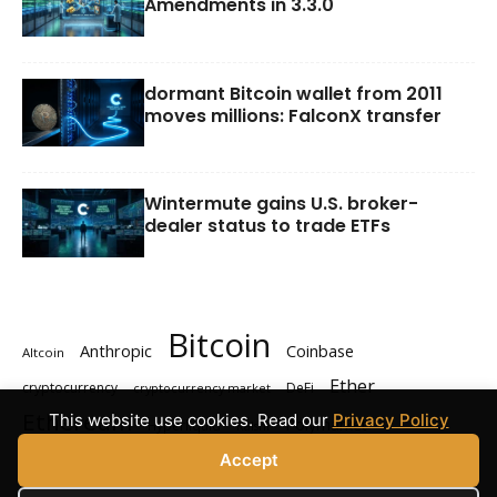
Amendments in 3.3.0
dormant Bitcoin wallet from 2011
moves millions: FalconX transfer
Wintermute gains U.S. broker-
dealer status to trade ETFs
Bitcoin
Anthropic
Coinbase
Altcoin
Ether
cryptocurrency
DeFi
cryptocurrency market
Ethereum
This website use cookies. Read our
Privacy Policy
Polymarket
Hyperliquid
Kalshi
Solana
XRP
Accept
prediction markets