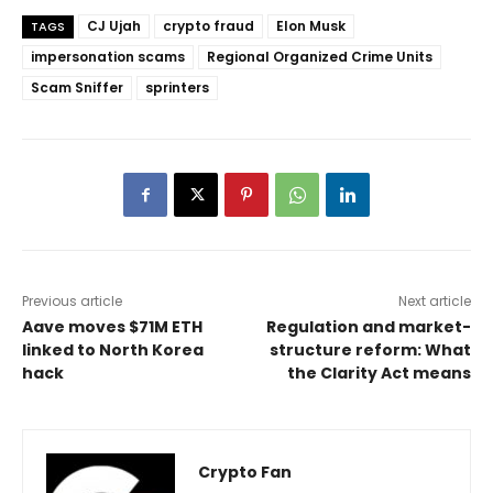
CJ Ujah
crypto fraud
Elon Musk
TAGS
impersonation scams
Regional Organized Crime Units
Scam Sniffer
sprinters
Previous article
Next article
Aave moves $71M ETH
Regulation and market-
linked to North Korea
structure reform: What
hack
the Clarity Act means
Crypto Fan