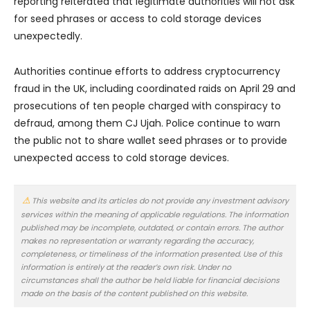
reporting reiterated that legitimate authorities will not ask
for seed phrases or access to cold storage devices
unexpectedly.
Authorities continue efforts to address cryptocurrency
fraud in the UK, including coordinated raids on April 29 and
prosecutions of ten people charged with conspiracy to
defraud, among them CJ Ujah. Police continue to warn
the public not to share wallet seed phrases or to provide
unexpected access to cold storage devices.
This website and its articles do not provide any investment advisory
services within the meaning of applicable regulations. The information
published may be incomplete, outdated, or contain errors. The author
makes no representation or warranty regarding the accuracy,
completeness, or timeliness of the information presented. Use of this
information is entirely at the reader’s own risk. Under no
circumstances shall the author be held liable for financial decisions
made on the basis of the content published on this website.