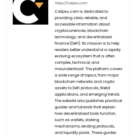
https://calipsu.com
Calipsu.com is dedicated to
providing clear, reliable, and
accessible information about
cryptocurrencies, blockchain
technology, and decentralized
finance (DeFi). Its mission is to help
readers better understand a rapidly
evolving ecosystem that is often
complex, technical, and
misunderstood. The platform covers
a wide range of topics, from major
blockchain networks and crypto
assets to DeFi protocols, Web3
applications, and emerging trends.
The website also publishes practical
guides and tutorials that explain
how decentralized tools function,
such as wallets, staking
mechanisms, lending protocols,
and liquidity pools. These guides