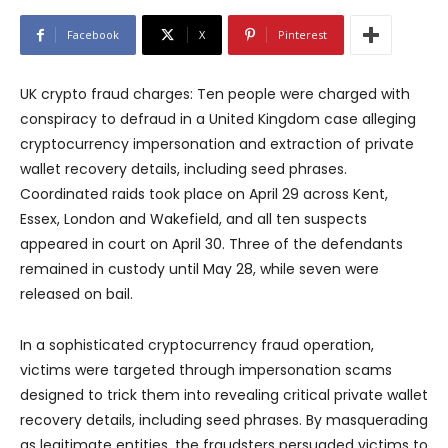
Facebook
X
Pinterest
UK crypto fraud charges: Ten people were charged with
conspiracy to defraud in a United Kingdom case alleging
cryptocurrency impersonation and extraction of private
wallet recovery details, including seed phrases.
Coordinated raids took place on April 29 across Kent,
Essex, London and Wakefield, and all ten suspects
appeared in court on April 30. Three of the defendants
remained in custody until May 28, while seven were
released on bail.
In a sophisticated cryptocurrency fraud operation,
victims were targeted through impersonation scams
designed to trick them into revealing critical private wallet
recovery details, including seed phrases. By masquerading
as legitimate entities, the fraudsters persuaded victims to