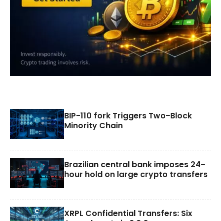
BIP-110 fork Triggers Two-Block
Minority Chain
Brazilian central bank imposes 24-
hour hold on large crypto transfers
XRPL Confidential Transfers: Six