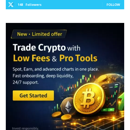
148
Followers
FOLLOW