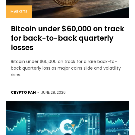
MARKETS
Bitcoin under $60,000 on track
for back-to-back quarterly
losses
Bitcoin under $60,000 on track for a rare back-to-
back quarterly loss as major coins slide and volatility
rises.
CRYPTO FAN
-
JUNE 28, 2026