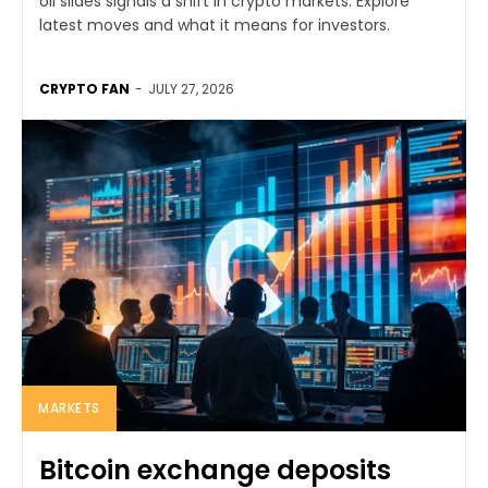
oil slides signals a shift in crypto markets. Explore
latest moves and what it means for investors.
CRYPTO FAN
-
JULY 27, 2026
MARKETS
Bitcoin exchange deposits