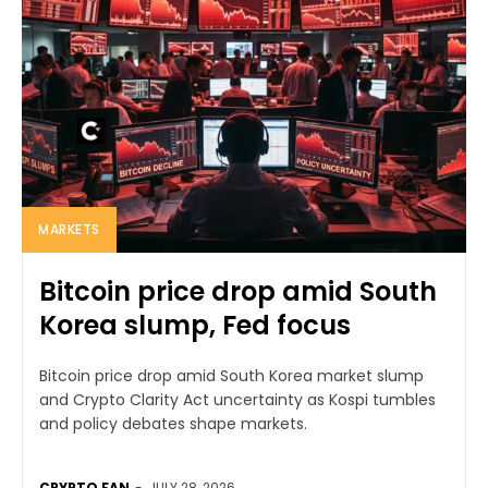
MARKETS
Bitcoin price drop amid South
Korea slump, Fed focus
Bitcoin price drop amid South Korea market slump
and Crypto Clarity Act uncertainty as Kospi tumbles
and policy debates shape markets.
CRYPTO FAN
-
JULY 28, 2026