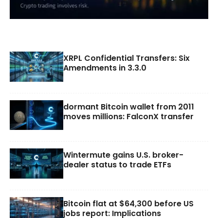
XRPL Confidential Transfers: Six
Amendments in 3.3.0
dormant Bitcoin wallet from 2011
moves millions: FalconX transfer
Wintermute gains U.S. broker-
dealer status to trade ETFs
Bitcoin flat at $64,300 before US
jobs report: Implications