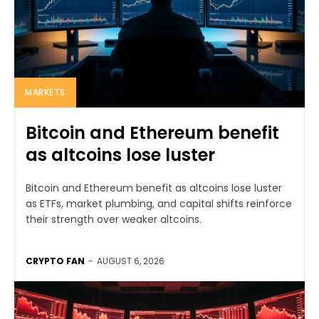
MARKETS
Bitcoin and Ethereum benefit
as altcoins lose luster
Bitcoin and Ethereum benefit as altcoins lose luster
as ETFs, market plumbing, and capital shifts reinforce
their strength over weaker altcoins.
CRYPTO FAN
-
AUGUST 6, 2026