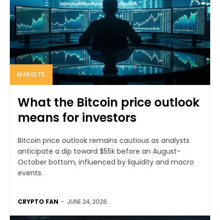
MARKETS
What the Bitcoin price outlook
means for investors
Bitcoin price outlook remains cautious as analysts
anticipate a dip toward $55k before an August-
October bottom, influenced by liquidity and macro
events.
CRYPTO FAN
-
JUNE 24, 2026