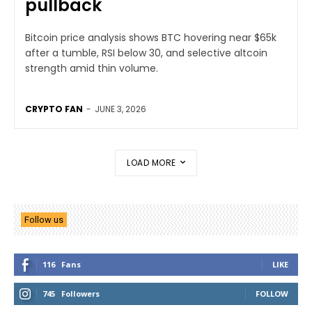
pullback
Bitcoin price analysis shows BTC hovering near $65k
after a tumble, RSI below 30, and selective altcoin
strength amid thin volume.
CRYPTO FAN
-
JUNE 3, 2026
LOAD MORE
Follow us
116
Fans
LIKE
745
Followers
FOLLOW