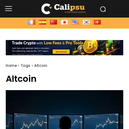
Home
Tags
Altcoin
Altcoin