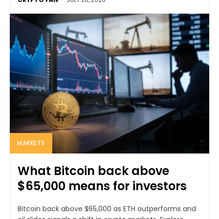
MARKETS
What Bitcoin back above
$65,000 means for investors
Bitcoin back above $65,000 as ETH outperforms and