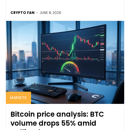
CRYPTO FAN
-
JUNE 8, 2026
MARKETS
Bitcoin price analysis: BTC
volume drops 55% amid