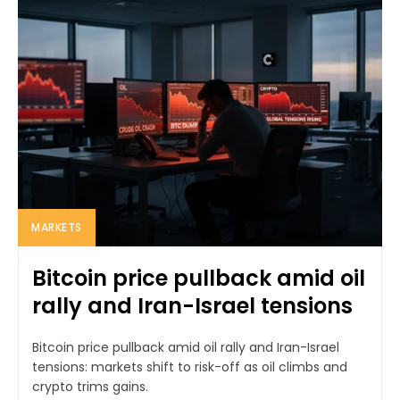
MARKETS
Bitcoin price pullback amid oil
rally and Iran-Israel tensions
Bitcoin price pullback amid oil rally and Iran-Israel
tensions: markets shift to risk-off as oil climbs and
crypto trims gains.