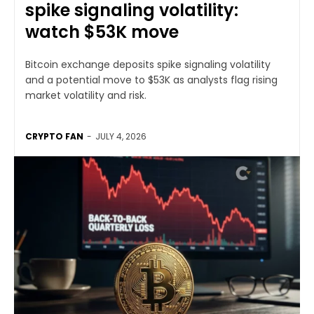
spike signaling volatility:
watch $53K move
Bitcoin exchange deposits spike signaling volatility
and a potential move to $53K as analysts flag rising
market volatility and risk.
CRYPTO FAN
-
JULY 4, 2026