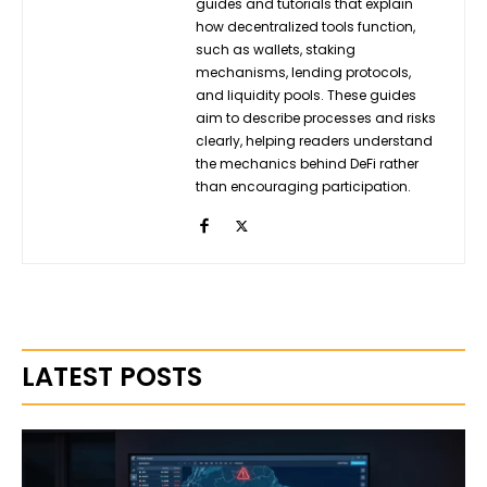
guides and tutorials that explain
how decentralized tools function,
such as wallets, staking
mechanisms, lending protocols,
and liquidity pools. These guides
aim to describe processes and risks
clearly, helping readers understand
the mechanics behind DeFi rather
than encouraging participation.
LATEST POSTS