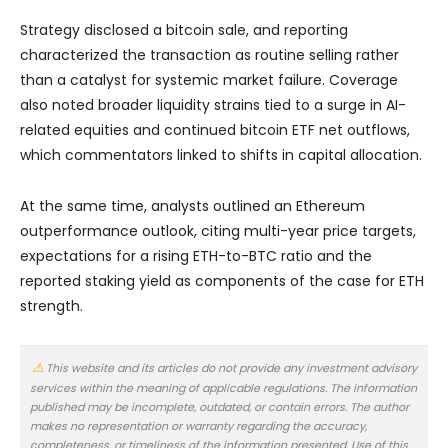
Strategy disclosed a bitcoin sale, and reporting
characterized the transaction as routine selling rather
than a catalyst for systemic market failure. Coverage
also noted broader liquidity strains tied to a surge in AI-
related equities and continued bitcoin ETF net outflows,
which commentators linked to shifts in capital allocation.
At the same time, analysts outlined an Ethereum
outperformance outlook, citing multi-year price targets,
expectations for a rising ETH-to-BTC ratio and the
reported staking yield as components of the case for ETH
strength.
This website and its articles do not provide any investment advisory
services within the meaning of applicable regulations. The information
published may be incomplete, outdated, or contain errors. The author
makes no representation or warranty regarding the accuracy,
completeness, or timeliness of the information presented. Use of this