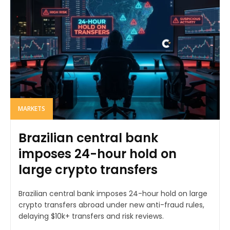
MARKETS
Brazilian central bank
imposes 24-hour hold on
large crypto transfers
Brazilian central bank imposes 24-hour hold on large
crypto transfers abroad under new anti-fraud rules,
delaying $10k+ transfers and risk reviews.