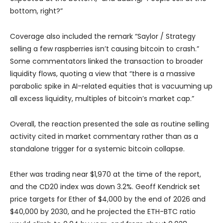
bottom, right?”
Coverage also included the remark “Saylor / Strategy
selling a few raspberries isn’t causing bitcoin to crash.”
Some commentators linked the transaction to broader
liquidity flows, quoting a view that “there is a massive
parabolic spike in AI-related equities that is vacuuming up
all excess liquidity, multiples of bitcoin’s market cap.”
Overall, the reaction presented the sale as routine selling
activity cited in market commentary rather than as a
standalone trigger for a systemic bitcoin collapse.
Ether was trading near $1,970 at the time of the report,
and the CD20 index was down 3.2%. Geoff Kendrick set
price targets for Ether of $4,000 by the end of 2026 and
$40,000 by 2030, and he projected the ETH-BTC ratio