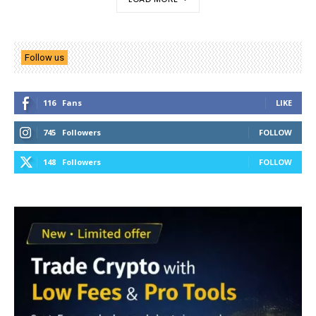
Follow us
116
Fans
LIKE
745
Followers
FOLLOW
148
Followers
FOLLOW