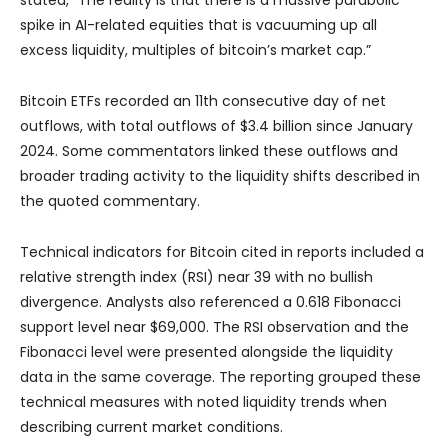
spike in AI-related equities that is vacuuming up all
excess liquidity, multiples of bitcoin’s market cap.”
Bitcoin ETFs recorded an 11th consecutive day of net
outflows, with total outflows of $3.4 billion since January
2024. Some commentators linked these outflows and
broader trading activity to the liquidity shifts described in
the quoted commentary.
Technical indicators for Bitcoin cited in reports included a
relative strength index (RSI) near 39 with no bullish
divergence. Analysts also referenced a 0.618 Fibonacci
support level near $69,000. The RSI observation and the
Fibonacci level were presented alongside the liquidity
data in the same coverage. The reporting grouped these
technical measures with noted liquidity trends when
describing current market conditions.