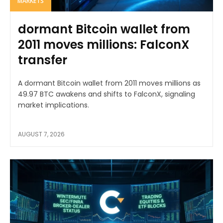
MARKETS
dormant Bitcoin wallet from
2011 moves millions: FalconX
transfer
A dormant Bitcoin wallet from 2011 moves millions as
49.97 BTC awakens and shifts to FalconX, signaling
market implications.
AUGUST 7, 2026