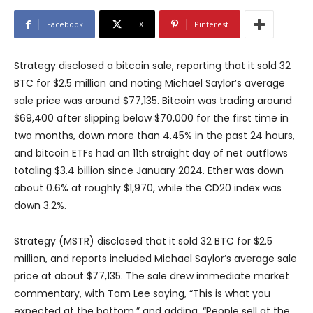
Facebook
X
Pinterest
Strategy disclosed a bitcoin sale, reporting that it sold 32
BTC for $2.5 million and noting Michael Saylor’s average
sale price was around $77,135. Bitcoin was trading around
$69,400 after slipping below $70,000 for the first time in
two months, down more than 4.45% in the past 24 hours,
and bitcoin ETFs had an 11th straight day of net outflows
totaling $3.4 billion since January 2024. Ether was down
about 0.6% at roughly $1,970, while the CD20 index was
down 3.2%.
Strategy (MSTR) disclosed that it sold 32 BTC for $2.5
million, and reports included Michael Saylor’s average sale
price at about $77,135. The sale drew immediate market
commentary, with Tom Lee saying, “This is what you
expected at the bottom,” and adding, “People sell at the