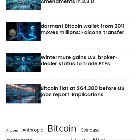
Amendments in 3.3.0
dormant Bitcoin wallet from 2011
moves millions: FalconX transfer
Wintermute gains U.S. broker-
dealer status to trade ETFs
Bitcoin flat at $64,300 before US
jobs report: Implications
Bitcoin
Anthropic
Coinbase
Altcoin
Ether