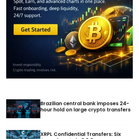
Brazilian central bank imposes 24-
hour hold on large crypto transfers
XRPL Confidential Transfers: Six