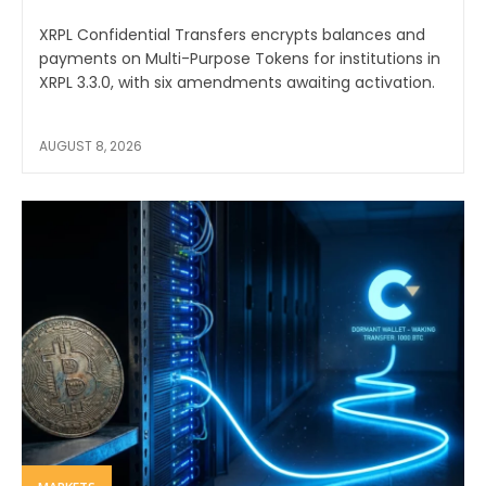
XRPL Confidential Transfers encrypts balances and
payments on Multi-Purpose Tokens for institutions in
XRPL 3.3.0, with six amendments awaiting activation.
AUGUST 8, 2026