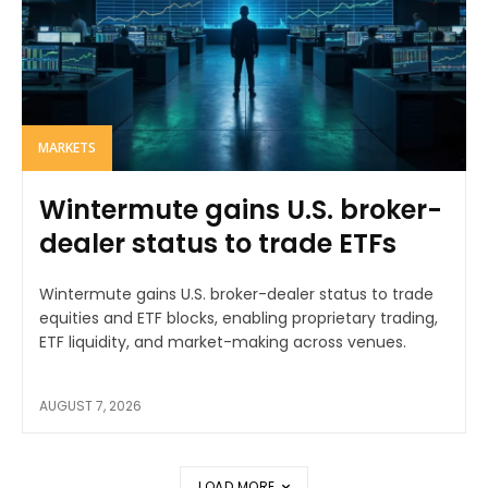
MARKETS
Wintermute gains U.S. broker-
dealer status to trade ETFs
Wintermute gains U.S. broker-dealer status to trade
equities and ETF blocks, enabling proprietary trading,
ETF liquidity, and market-making across venues.
AUGUST 7, 2026
LOAD MORE