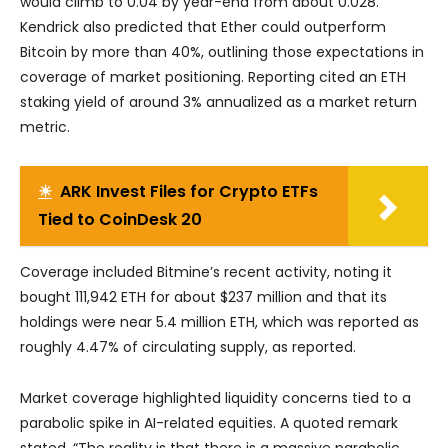
would climb to 0.04 by year-end from about 0.028.
Kendrick also predicted that Ether could outperform
Bitcoin by more than 40%, outlining those expectations in
coverage of market positioning. Reporting cited an ETH
staking yield of around 3% annualized as a market return
metric.
☀
ARK Invest Files for Crypto ETFs
Tied to CoinDesk 20
Coverage included Bitmine’s recent activity, noting it
bought 111,942 ETH for about $237 million and that its
holdings were near 5.4 million ETH, which was reported as
roughly 4.47% of circulating supply, as reported.
Market coverage highlighted liquidity concerns tied to a
parabolic spike in AI-related equities. A quoted remark
stated, “The reality is that there is a massive parabolic