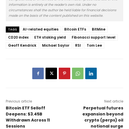
information is entirely at the reader’s own risk. Under no
circumstances shall the author be held liable for financial decisions
made on the basis of the content published on this website.
AI-related equities
Bitcoin ETFs
BitMine
TAGS
CD20 index
ETH staking yield
Fibonacci support level
Geoff Kendrick
Michael Saylor
RSI
Tom Lee
Previous article
Next article
Bitcoin ETF Selloff
Perpetual futures
Deepens: $3.45B
expansion beyond
Withdrawn Across 11
crypto (perps) oil
Sessions
notional surge