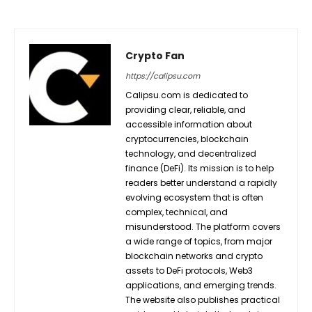
Crypto Fan
https://calipsu.com
Calipsu.com is dedicated to
providing clear, reliable, and
accessible information about
cryptocurrencies, blockchain
technology, and decentralized
finance (DeFi). Its mission is to help
readers better understand a rapidly
evolving ecosystem that is often
complex, technical, and
misunderstood. The platform covers
a wide range of topics, from major
blockchain networks and crypto
assets to DeFi protocols, Web3
applications, and emerging trends.
The website also publishes practical