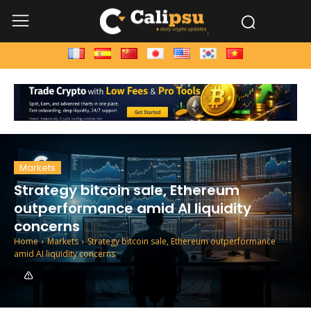
Markets
Strategy bitcoin sale, Ethereum
outperformance amid AI liquidity
concerns
Home
Markets
Strategy bitcoin sale, Ethereum outperformance
amid AI liquidity concerns