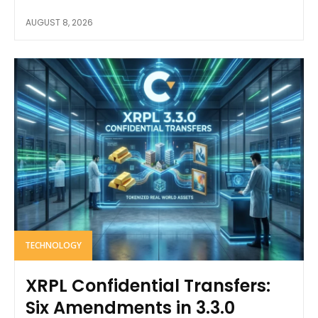
AUGUST 8, 2026
TECHNOLOGY
XRPL Confidential Transfers:
Six Amendments in 3.3.0