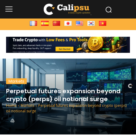
Markets
Perpetual futures expansion beyond
crypto (perps) oil notional surge
Home
Markets
Perpetual futures expansion beyond crypto (perps)
oil notional surge