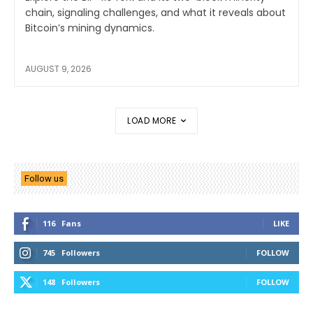
chain, signaling challenges, and what it reveals about
Bitcoin’s mining dynamics.
AUGUST 9, 2026
LOAD MORE
Follow us
116
Fans
LIKE
745
Followers
FOLLOW
148
Followers
FOLLOW