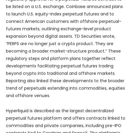
be listed on a U.S. exchange. Coinbase announced plans
to launch U.S. equity-index perpetual futures and to
connect American customers with offshore perpetual-
futures markets, outlining exchange-level product
expansion beyond digital assets. TD Securities wrote,
“PERPS are no longer just a crypto product. They are
becoming a broader market-structure product.” These
regulatory steps and platform plans together reflect
developments facilitating perpetual futures trading
beyond crypto into traditional and offshore markets.
Reporting also linked these developments to the broader
trend of perpetuals extending into commodities, equities
and offshore venues.
Hyperliquid is described as the largest decentralized
perpetual futures platform and offers contracts linked to
commodities and private companies, including pre-IPO
contracts tied to Cerebras and SpaceX. The platform’s