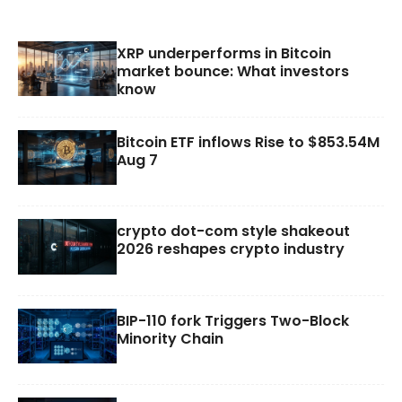
XRP underperforms in Bitcoin
market bounce: What investors
know
Bitcoin ETF inflows Rise to $853.54M
Aug 7
crypto dot-com style shakeout
2026 reshapes crypto industry
BIP-110 fork Triggers Two-Block
Minority Chain