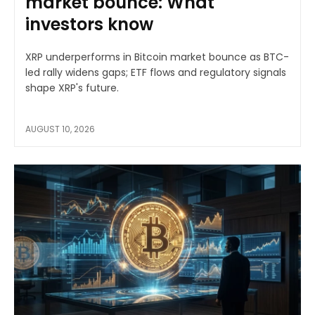
market bounce: What
investors know
XRP underperforms in Bitcoin market bounce as BTC-
led rally widens gaps; ETF flows and regulatory signals
shape XRP's future.
AUGUST 10, 2026