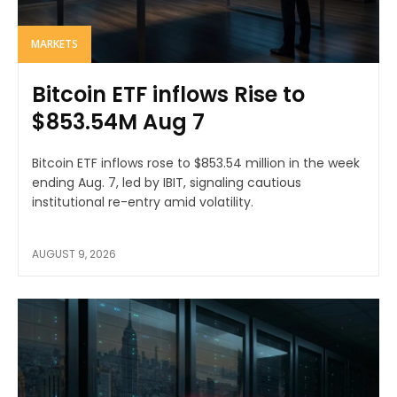
MARKETS
Bitcoin ETF inflows Rise to
$853.54M Aug 7
Bitcoin ETF inflows rose to $853.54 million in the week
ending Aug. 7, led by IBIT, signaling cautious
institutional re-entry amid volatility.
AUGUST 9, 2026