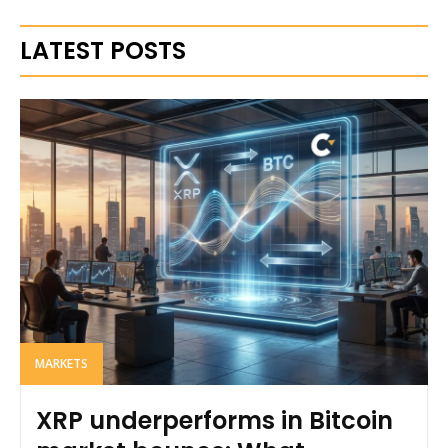
LATEST POSTS
MARKETS
XRP underperforms in Bitcoin