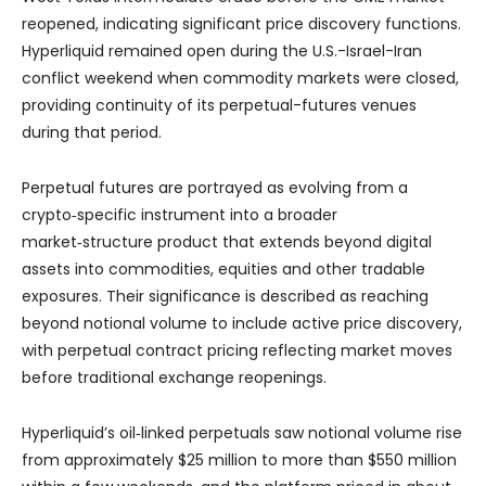
reopened, indicating significant price discovery functions.
Hyperliquid remained open during the U.S.-Israel-Iran
conflict weekend when commodity markets were closed,
providing continuity of its perpetual-futures venues
during that period.
Perpetual futures are portrayed as evolving from a
crypto‑specific instrument into a broader
market‑structure product that extends beyond digital
assets into commodities, equities and other tradable
exposures. Their significance is described as reaching
beyond notional volume to include active price discovery,
with perpetual contract pricing reflecting market moves
before traditional exchange reopenings.
Hyperliquid’s oil‑linked perpetuals saw notional volume rise
from approximately $25 million to more than $550 million