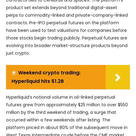
product set extends beyond traditional digital-asset
perps to commodity-linked and private-company-linked
contracts. Pre-IPO perpetual futures on the platform
have been used to test valuations for companies before
those stocks begin trading publicly. Perpetual futures are
evolving into broader market-structure products beyond
just crypto.
☀
Weekend crypto trading:
Hyperliquid hits $1.2B
Hyperliquid’s notional volume in oil-linked perpetual
futures grew from approximately $25 million to over $550
million by the third weekend of trading, a surge that
occurred within a few weekends after listing. The
platform priced in about 80% of the subsequent move in
West Texas Intermediate crude before the CME market