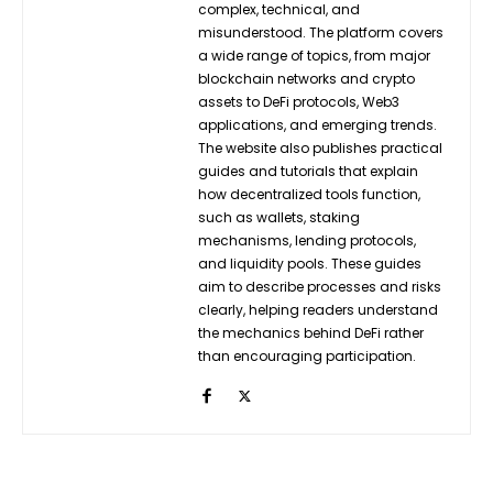
complex, technical, and
misunderstood. The platform covers
a wide range of topics, from major
blockchain networks and crypto
assets to DeFi protocols, Web3
applications, and emerging trends.
The website also publishes practical
guides and tutorials that explain
how decentralized tools function,
such as wallets, staking
mechanisms, lending protocols,
and liquidity pools. These guides
aim to describe processes and risks
clearly, helping readers understand
the mechanics behind DeFi rather
than encouraging participation.