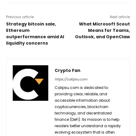
Previous article
Next article
Strategy bitcoin sale,
What Microsoft Scout
Ethereum
Means for Teams,
outperformance amid AI
Outlook, and OpenClaw
liquidity concerns
Crypto Fan
https://calipsu.com
Calipsu.com is dedicated to
providing clear, reliable, and
accessible information about
cryptocurrencies, blockchain
technology, and decentralized
finance (DeFi). Its mission is to help
readers better understand a rapidly
evolving ecosystem that is often