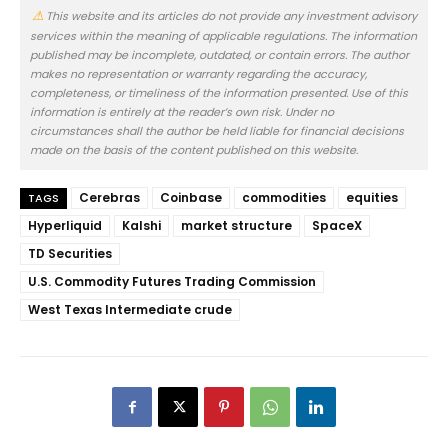
This website and its articles do not provide any investment advisory
services within the meaning of applicable regulations. The information
published may be incomplete, outdated, or contain errors. The author
makes no representation or warranty regarding the accuracy,
completeness, or timeliness of the information presented. Use of this
information is entirely at the reader’s own risk. Under no
circumstances shall the author be held liable for financial decisions
made on the basis of the content published on this website.
Cerebras
Coinbase
commodities
equities
TAGS
Hyperliquid
Kalshi
market structure
SpaceX
TD Securities
U.S. Commodity Futures Trading Commission
West Texas Intermediate crude