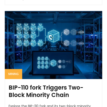
MINING
BIP-110 fork Triggers Two-
Block Minority Chain
Explore the BIP-110 fork and its two-block minority