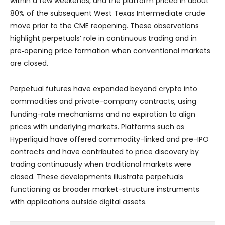
within a few weekends, and the platform priced in about
80% of the subsequent West Texas Intermediate crude
move prior to the CME reopening. These observations
highlight perpetuals’ role in continuous trading and in
pre‑opening price formation when conventional markets
are closed.
Perpetual futures have expanded beyond crypto into
commodities and private-company contracts, using
funding-rate mechanisms and no expiration to align
prices with underlying markets. Platforms such as
Hyperliquid have offered commodity-linked and pre-IPO
contracts and have contributed to price discovery by
trading continuously when traditional markets were
closed. These developments illustrate perpetuals
functioning as broader market-structure instruments
with applications outside digital assets.