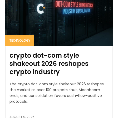
TECHNOLOGY
crypto dot-com style
shakeout 2026 reshapes
crypto industry
The crypto dot-com style shakeout 2026 reshapes
the market as over 100 projects shut, Moonbeam
ends, and consolidation favors cash-flow-positive
protocols.
AUGUST 9, 2026