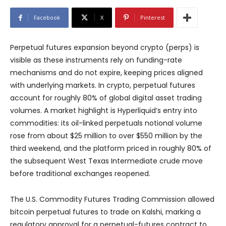
Facebook
X
Pinterest
Perpetual futures expansion beyond crypto (perps) is
visible as these instruments rely on funding-rate
mechanisms and do not expire, keeping prices aligned
with underlying markets. In crypto, perpetual futures
account for roughly 80% of global digital asset trading
volumes. A market highlight is Hyperliquid’s entry into
commodities: its oil-linked perpetuals notional volume
rose from about $25 million to over $550 million by the
third weekend, and the platform priced in roughly 80% of
the subsequent West Texas Intermediate crude move
before traditional exchanges reopened.
The U.S. Commodity Futures Trading Commission allowed
bitcoin perpetual futures to trade on Kalshi, marking a
regulatory approval for a perpetual-futures contract to