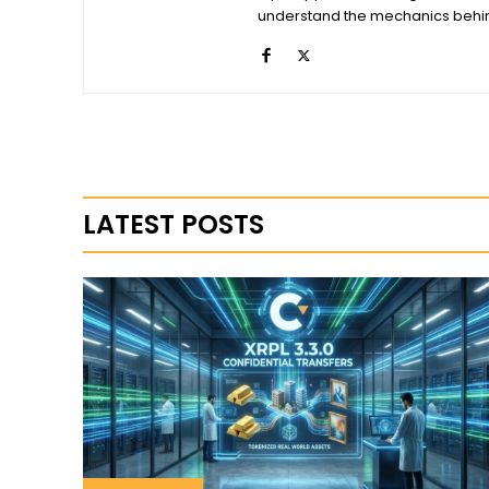
understand the mechanics behind
LATEST POSTS