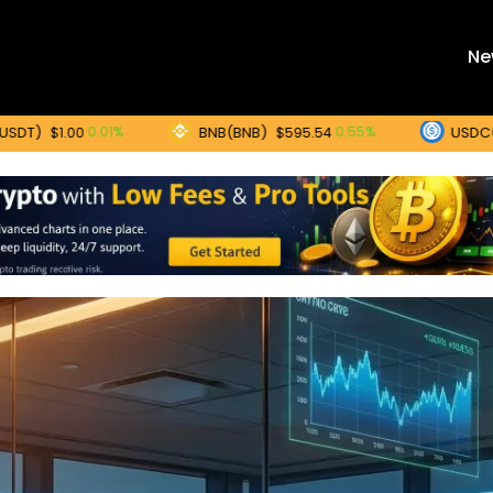
Ne
BNB(BNB)
USDC(USDC)
0.01%
0.55%
0
$595.54
$1