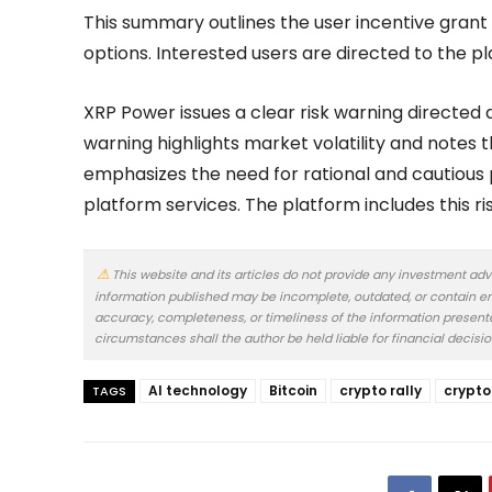
This summary outlines the user incentive grant a
options. Interested users are directed to the 
XRP Power issues a clear risk warning directed 
warning highlights market volatility and notes 
emphasizes the need for rational and cautious 
platform services. The platform includes this ris
This website and its articles do not provide any investment adv
information published may be incomplete, outdated, or contain er
accuracy, completeness, or timeliness of the information presented.
circumstances shall the author be held liable for financial decisi
AI technology
Bitcoin
crypto rally
crypto
TAGS