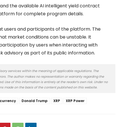
nd the available AI intelligent yield contract
platform for complete program details.
at users and participants of the platform. The
that market conditions can be unstable. It
participation by users when interacting with
k advisory as part of its public information.
isory services within the meaning of applicable regulations. The
rors. The author makes no representation or warranty regarding the
 Use of this information is entirely at the reader’s own risk. Under no
ons made on the basis of the content published on this website.
currency
Donald Trump
XRP
XRP Power