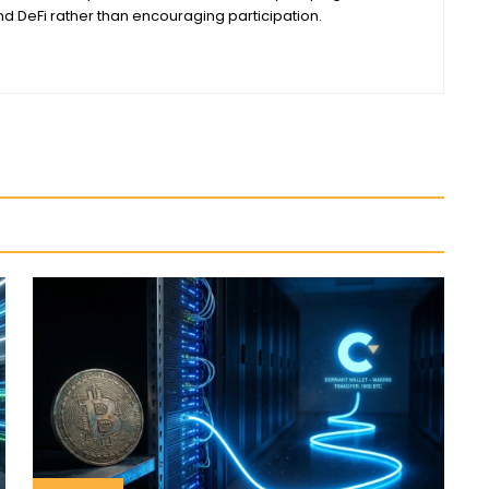
 DeFi rather than encouraging participation.