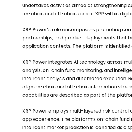
undertakes activities aimed at strengthenin
on-chain and off-chain uses of XRP within digita
XRP Power’s role encompasses promoting commu
partnerships, and product deployments that bri
application contexts. The platform is identified 
XRP Power integrates AI technology across multip
analysis, on-chain fund monitoring, and intelli
intelligent analysis and automated execution. 
align on-chain and off-chain information stre
capabilities are described as part of the platfo
XRP Power employs multi-layered risk control a
app experience. The platform’s on-chain fund mo
intelligent market prediction is identified as a 