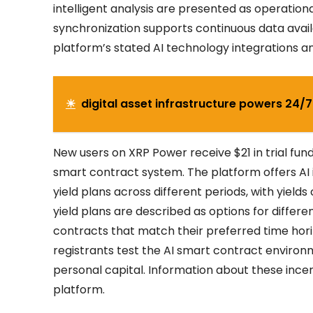
intelligent analysis are presented as operatio
synchronization supports continuous data availa
platform’s stated AI technology integrations and
☀
digital asset infrastructure powers 24/
New users on XRP Power receive $21 in trial fun
smart contract system. The platform offers AI i
yield plans across different periods, with yields
yield plans are described as options for differe
contracts that match their preferred time horizo
registrants test the AI smart contract environm
personal capital. Information about these ince
platform.