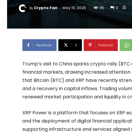
-
Crypto Fan
May 19, 2026
115
0
By
Facebook
X
Pinterest
Trump’s visit to China sparks crypto rally (BT
financial markets, drawing increased attention
that Bitcoin (BTC) and XRP have recently stre
and a recovery in capital inflows. Trading vol
renewed market participation and liquidity in 
XRP Power is a platform that focuses on XRP e
and the deployment of digital financial applica
supporting infrastructure and services aligned 