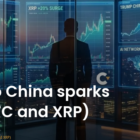
o China sparks
BTC and XRP)
nd XRP)