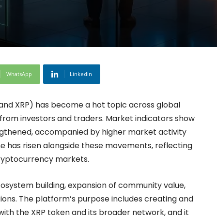
WhatsApp
Linkedin
C and XRP) has become a hot topic across global
 from investors and traders. Market indicators show
ngthened, accompanied by higher market activity
ume has risen alongside these movements, reflecting
cryptocurrency markets.
cosystem building, expansion of community value,
tions. The platform’s purpose includes creating and
with the XRP token and its broader network, and it