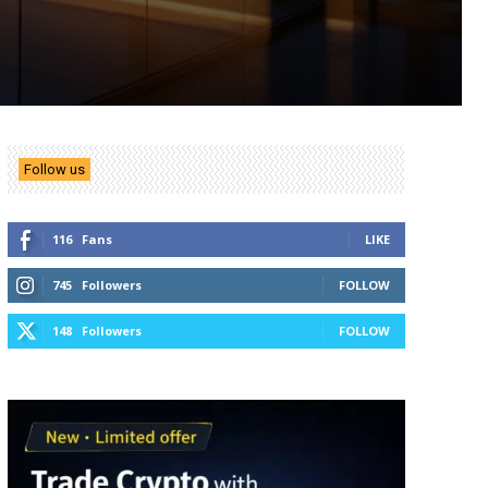
Follow us
116
Fans
LIKE
745
Followers
FOLLOW
148
Followers
FOLLOW