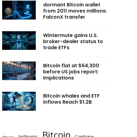
dormant Bitcoin wallet
from 2011 moves millions:
FalconX transfer
Wintermute gains U.S.
broker-dealer status to
trade ETFs
Bitcoin flat at $64,300
before US jobs report:
Implications
Bitcoin whales and ETF
inflows Reach $1.2B
Bitcoin
Anthropic
Coinbase
Altcoin