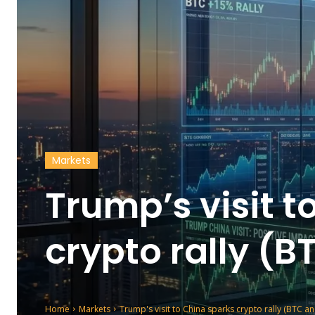
Markets
Trump’s visit t
crypto rally (
Home
Markets
Trump's visit to China sparks crypto rally (BTC a