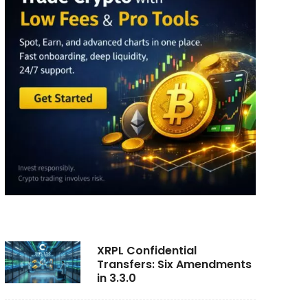
XRPL Confidential
Transfers: Six Amendments
in 3.3.0