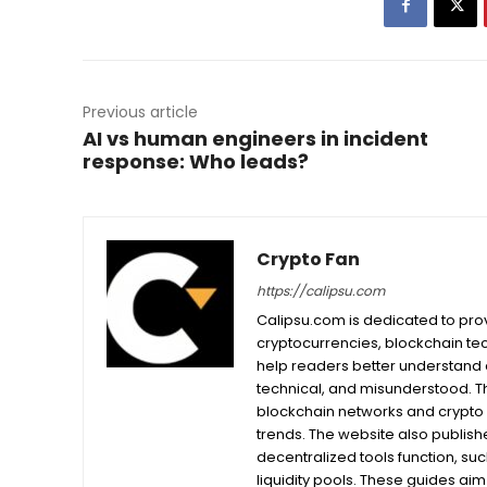
Previous article
AI vs human engineers in incident
response: Who leads?
Crypto Fan
https://calipsu.com
Calipsu.com is dedicated to prov
cryptocurrencies, blockchain tech
help readers better understand a
technical, and misunderstood. T
blockchain networks and crypto 
trends. The website also publishe
decentralized tools function, su
liquidity pools. These guides ai