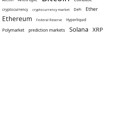
Ether
cryptocurrency
DeFi
cryptocurrency market
Ethereum
Hyperliquid
Federal Reserve
Solana
XRP
Polymarket
prediction markets