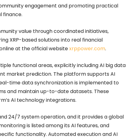
g community engagement and promoting practical
l finance.
nity value through coordinated initiatives,
ng XRP-based solutions into real financial
online at the official website
xrppower.com
.
le functional areas, explicitly including AI big data
gent market prediction. The platform supports AI
Real-time data synchronization is implemented to
ams and maintain up-to-date datasets. These
rm’s AI technology integrations.
nd 24/7 system operation, and it provides a global
nitoring is listed among its AI features, and
specific functionality. Automated execution and AI