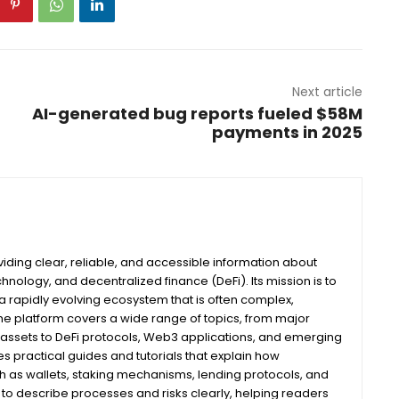
Next article
AI-generated bug reports fueled $58M
payments in 2025
iding clear, reliable, and accessible information about
nology, and decentralized finance (DeFi). Its mission is to
 rapidly evolving ecosystem that is often complex,
he platform covers a wide range of topics, from major
assets to DeFi protocols, Web3 applications, and emerging
s practical guides and tutorials that explain how
ch as wallets, staking mechanisms, lending protocols, and
m to describe processes and risks clearly, helping readers