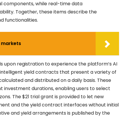
nal components, while real-time data
bility. Together, these items describe the
 functionalities.
7 markets
ds upon registration to experience the platform’s AI
ntelligent yield contracts that present a variety of
 calculated and distributed on a daily basis. These
nt investment durations, enabling users to select
ns. The $21 trial grant is provided to let new
ent and the yield contract interfaces without initial
ntive and yield arrangements is published by the