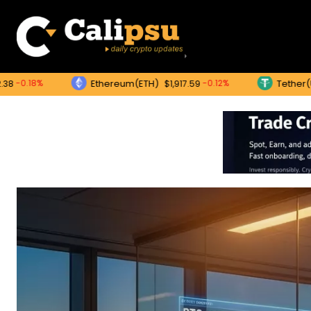
Ethereum(ETH)
Tether(USDT)
-0.12%
$1,917.59
$1.0