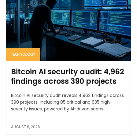
TECHNOLOGY
Bitcoin AI security audit: 4,962
findings across 390 projects
Bitcoin AI security audit reveals 4,962 findings across
390 projects, including 85 critical and 635 high-
severity issues, powered by AI-driven scans.
AUGUST 6, 2026