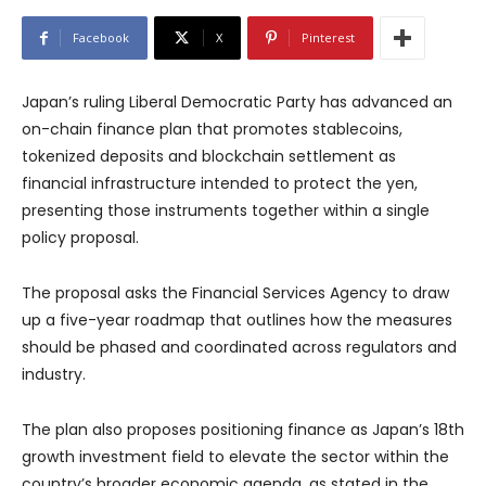
Facebook
X
Pinterest
Japan’s ruling Liberal Democratic Party has advanced an
on-chain finance plan that promotes stablecoins,
tokenized deposits and blockchain settlement as
financial infrastructure intended to protect the yen,
presenting those instruments together within a single
policy proposal.
The proposal asks the Financial Services Agency to draw
up a five-year roadmap that outlines how the measures
should be phased and coordinated across regulators and
industry.
The plan also proposes positioning finance as Japan’s 18th
growth investment field to elevate the sector within the
country’s broader economic agenda, as stated in the