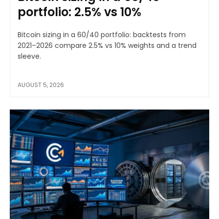
portfolio: 2.5% vs 10%
Bitcoin sizing in a 60/40 portfolio: backtests from
2021–2026 compare 2.5% vs 10% weights and a trend
sleeve.
AUGUST 5, 2026