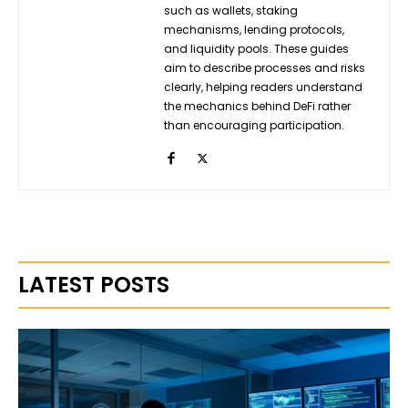
such as wallets, staking
mechanisms, lending protocols,
and liquidity pools. These guides
aim to describe processes and risks
clearly, helping readers understand
the mechanics behind DeFi rather
than encouraging participation.
LATEST POSTS