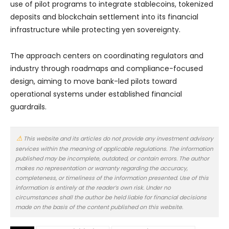
use of pilot programs to integrate stablecoins, tokenized
deposits and blockchain settlement into its financial
infrastructure while protecting yen sovereignty.
The approach centers on coordinating regulators and
industry through roadmaps and compliance-focused
design, aiming to move bank-led pilots toward
operational systems under established financial
guardrails.
This website and its articles do not provide any investment advisory
services within the meaning of applicable regulations. The information
published may be incomplete, outdated, or contain errors. The author
makes no representation or warranty regarding the accuracy,
completeness, or timeliness of the information presented. Use of this
information is entirely at the reader’s own risk. Under no
circumstances shall the author be held liable for financial decisions
made on the basis of the content published on this website.