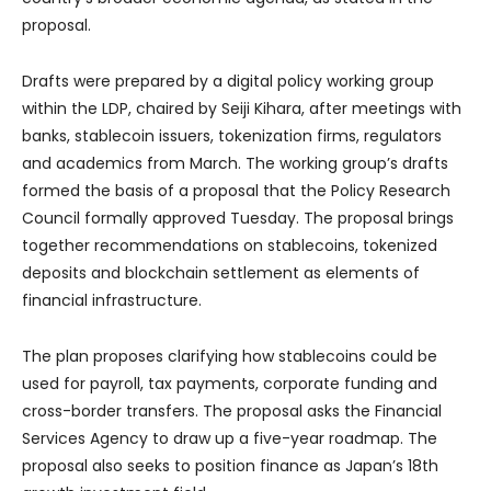
proposal.
Drafts were prepared by a digital policy working group
within the LDP, chaired by Seiji Kihara, after meetings with
banks, stablecoin issuers, tokenization firms, regulators
and academics from March. The working group’s drafts
formed the basis of a proposal that the Policy Research
Council formally approved Tuesday. The proposal brings
together recommendations on stablecoins, tokenized
deposits and blockchain settlement as elements of
financial infrastructure.
The plan proposes clarifying how stablecoins could be
used for payroll, tax payments, corporate funding and
cross-border transfers. The proposal asks the Financial
Services Agency to draw up a five-year roadmap. The
proposal also seeks to position finance as Japan’s 18th