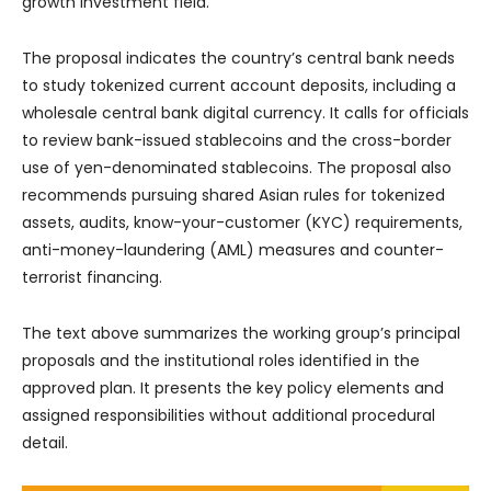
growth investment field.
The proposal indicates the country’s central bank needs
to study tokenized current account deposits, including a
wholesale central bank digital currency. It calls for officials
to review bank-issued stablecoins and the cross-border
use of yen-denominated stablecoins. The proposal also
recommends pursuing shared Asian rules for tokenized
assets, audits, know-your-customer (KYC) requirements,
anti-money-laundering (AML) measures and counter-
terrorist financing.
The text above summarizes the working group’s principal
proposals and the institutional roles identified in the
approved plan. It presents the key policy elements and
assigned responsibilities without additional procedural
detail.