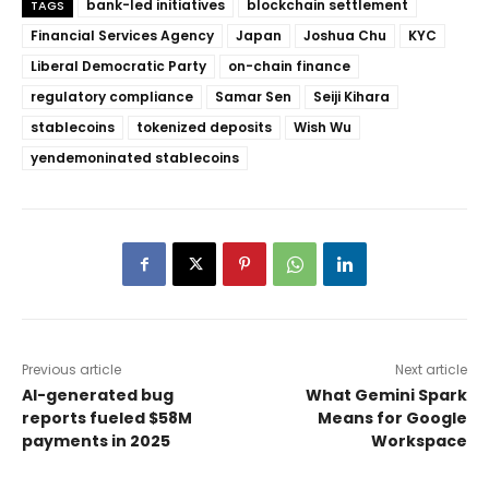
bank-led initiatives
blockchain settlement
TAGS
Financial Services Agency
Japan
Joshua Chu
KYC
Liberal Democratic Party
on-chain finance
regulatory compliance
Samar Sen
Seiji Kihara
stablecoins
tokenized deposits
Wish Wu
yendemoninated stablecoins
Previous article
Next article
AI-generated bug
What Gemini Spark
reports fueled $58M
Means for Google
payments in 2025
Workspace