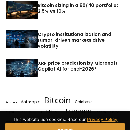
Bitcoin sizing in a 60/40 portfolio:
2.5% vs 10%
Crypto institutionalization and
rumor-driven markets drive
volatility
XRP price prediction by Microsoft
Copilot AI for end-2026?
Bitcoin
Anthropic
Coinbase
Altcoin
Ethereum
Ether
cryptocurrency
DeFi
Federal Reserve
This website use cookies. Read our
Privacy Policy
Polymarket
prediction markets
Hyperliquid
Kalshi
Accept