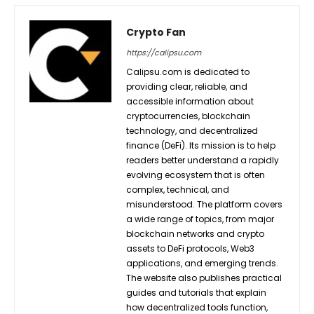
Crypto Fan
https://calipsu.com
Calipsu.com is dedicated to
providing clear, reliable, and
accessible information about
cryptocurrencies, blockchain
technology, and decentralized
finance (DeFi). Its mission is to help
readers better understand a rapidly
evolving ecosystem that is often
complex, technical, and
misunderstood. The platform covers
a wide range of topics, from major
blockchain networks and crypto
assets to DeFi protocols, Web3
applications, and emerging trends.
The website also publishes practical
guides and tutorials that explain
how decentralized tools function,