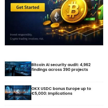
Bitcoin AI security audit: 4,962
findings across 390 projects
OKX USDC bonus Europe up to
€5,000: Implications