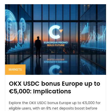
MARKETS
OKX USDC bonus Europe up to
€5,000: Implications
Explore the OKX USDC bonus Europe up to €5,000 for
eligible users, with an 8% net deposits boost before