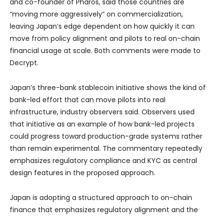
and co-founder of Pharos, said those countries are
“moving more aggressively” on commercialization,
leaving Japan’s edge dependent on how quickly it can
move from policy alignment and pilots to real on-chain
financial usage at scale. Both comments were made to
Decrypt.
Japan’s three-bank stablecoin initiative shows the kind of
bank-led effort that can move pilots into real
infrastructure, industry observers said. Observers used
that initiative as an example of how bank-led projects
could progress toward production-grade systems rather
than remain experimental. The commentary repeatedly
emphasizes regulatory compliance and KYC as central
design features in the proposed approach.
Japan is adopting a structured approach to on-chain
finance that emphasizes regulatory alignment and the