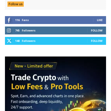
Follow us
116
Fans
LIKE
745
Followers
FOLLOW
148
Followers
FOLLOW