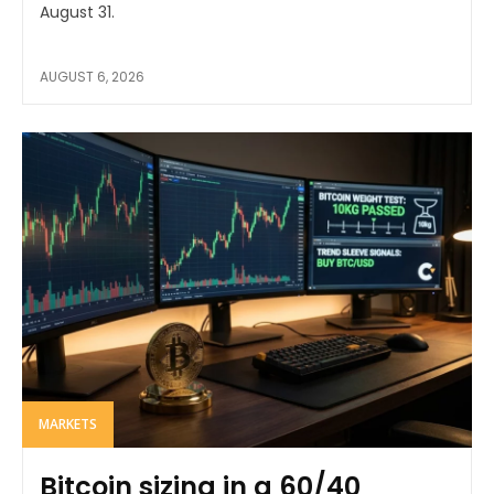
August 31.
AUGUST 6, 2026
MARKETS
Bitcoin sizing in a 60/40