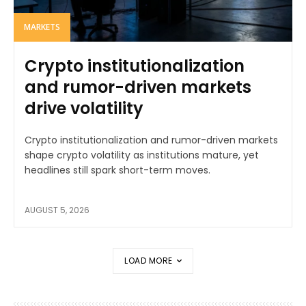
MARKETS
Crypto institutionalization
and rumor-driven markets
drive volatility
Crypto institutionalization and rumor-driven markets
shape crypto volatility as institutions mature, yet
headlines still spark short-term moves.
AUGUST 5, 2026
LOAD MORE