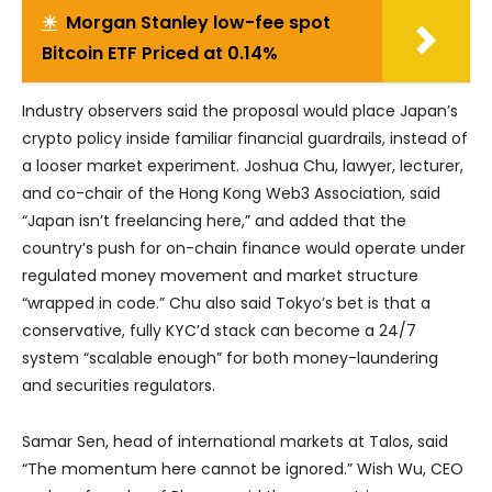
☀
Morgan Stanley low-fee spot
Bitcoin ETF Priced at 0.14%
Industry observers said the proposal would place Japan’s
crypto policy inside familiar financial guardrails, instead of
a looser market experiment. Joshua Chu, lawyer, lecturer,
and co-chair of the Hong Kong Web3 Association, said
“Japan isn’t freelancing here,” and added that the
country’s push for on-chain finance would operate under
regulated money movement and market structure
“wrapped in code.” Chu also said Tokyo’s bet is that a
conservative, fully KYC’d stack can become a 24/7
system “scalable enough” for both money-laundering
and securities regulators.
Samar Sen, head of international markets at Talos, said
“The momentum here cannot be ignored.” Wish Wu, CEO