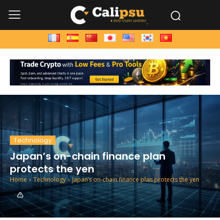
Technology
Japan’s on-chain finance plan
protects the yen
Home
Technology
Japan’s on-chain finance plan protects the yen