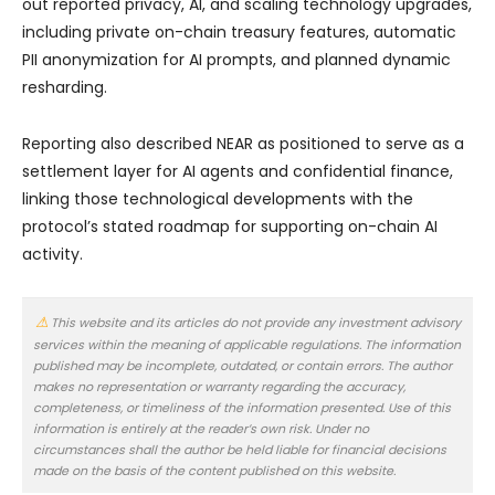
out reported privacy, AI, and scaling technology upgrades,
including private on-chain treasury features, automatic
PII anonymization for AI prompts, and planned dynamic
resharding.
Reporting also described NEAR as positioned to serve as a
settlement layer for AI agents and confidential finance,
linking those technological developments with the
protocol’s stated roadmap for supporting on-chain AI
activity.
This website and its articles do not provide any investment advisory
services within the meaning of applicable regulations. The information
published may be incomplete, outdated, or contain errors. The author
makes no representation or warranty regarding the accuracy,
completeness, or timeliness of the information presented. Use of this
information is entirely at the reader’s own risk. Under no
circumstances shall the author be held liable for financial decisions
made on the basis of the content published on this website.