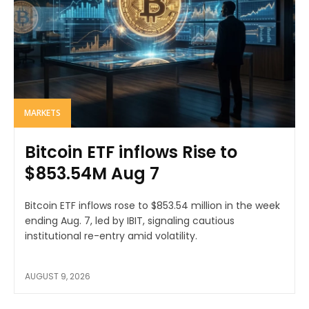
MARKETS
Bitcoin ETF inflows Rise to
$853.54M Aug 7
Bitcoin ETF inflows rose to $853.54 million in the week
ending Aug. 7, led by IBIT, signaling cautious
institutional re-entry amid volatility.
AUGUST 9, 2026