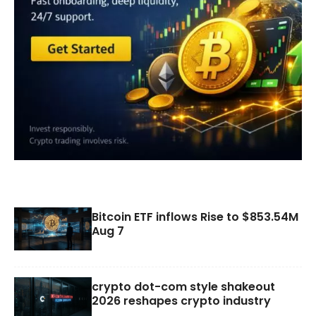
Bitcoin ETF inflows Rise to $853.54M
Aug 7
crypto dot-com style shakeout
2026 reshapes crypto industry