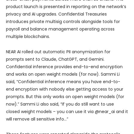
product launch is presented in reporting on the network’s
privacy and AI upgrades. Confidential Treasuries
introduces private multisig controls alongside tools for
payroll and balance management operating across
multiple blockchains.
NEAR AI rolled out automatic PII anonymization for
prompts sent to Claude, ChatGPT, and Gemini.
Confidential inference provides end-to-end encryption
and works on open weight models (for now). Sammi Li
said, “Confidential inference means you have end-to-
end encryption with nobody else getting access to your
prompts. But this only works on open weight models (for
now).” Sammi Li also said, “If you do still want to use
closed weight models – you can use it via @near_ai and it
will remove all sensitive info…”