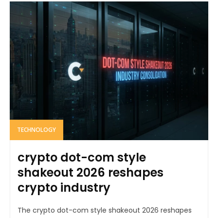
TECHNOLOGY
crypto dot-com style
shakeout 2026 reshapes
crypto industry
The crypto dot-com style shakeout 2026 reshapes