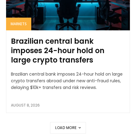
MARKETS
Brazilian central bank
imposes 24-hour hold on
large crypto transfers
Brazilian central bank imposes 24-hour hold on large
crypto transfers abroad under new anti-fraud rules,
delaying $10k+ transfers and risk reviews.
AUGUST 8, 2026
LOAD MORE