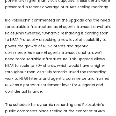
potentially higher than Visa’s capacity. These details were
presented in recent coverage of NEAR’s scaling roadmap.
Illia Polosukhin commented on the upgrade and the need
for scalable infrastructure as AI agents transact on-chain.
Polosukhin tweeted, “Dynamic resharding is coming soon
to NEAR Protocol – unlocking a new level of scalability to
power the growth of NEAR Intents and agentic
commerce. As more AI agents transact onchain, we’ll
need more scalable infrastructure. This upgrade allows
NEAR to scale to 70+ shards, which would have a higher
throughput than Visa.” His remarks linked the resharding
work to NEAR Intents and agentic commerce and framed
NEAR as a potential settlement layer for AI agents and
confidential finance.
The schedule for dynamic resharding and Polosukhin’s
public comments place scaling at the center of NEAR’s