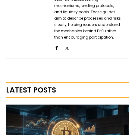
mechanisms, lending protocols,
and liquidity pools. These guides
aim to describe processes and risks
clearly, helping readers understand
the mechanics behind DeFi rather
than encouraging participation.
LATEST POSTS