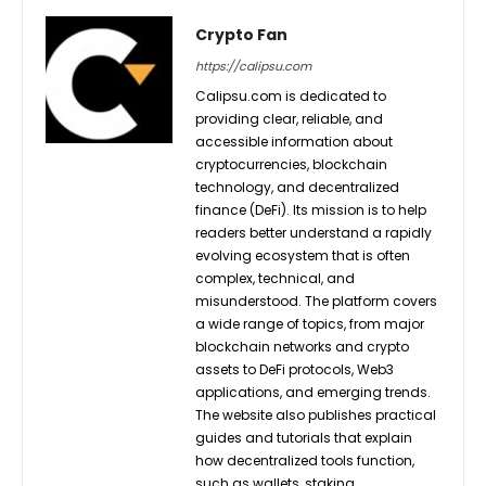
Crypto Fan
https://calipsu.com
Calipsu.com is dedicated to
providing clear, reliable, and
accessible information about
cryptocurrencies, blockchain
technology, and decentralized
finance (DeFi). Its mission is to help
readers better understand a rapidly
evolving ecosystem that is often
complex, technical, and
misunderstood. The platform covers
a wide range of topics, from major
blockchain networks and crypto
assets to DeFi protocols, Web3
applications, and emerging trends.
The website also publishes practical
guides and tutorials that explain
how decentralized tools function,
such as wallets, staking