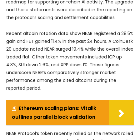
roadmap for supporting on-chain AI activity. The upgrade
and those statements were described in the reporting on
the protocol’s scaling and settlement capabilities.
Recent altcoin rotation data show NEAR registered a 28.5%
gain and FET gained 11.4% in the past 24 hours. A CoinDesk
20 update noted NEAR surged 19.4% while the overall index
traded flat. Other token movements included ICP up
4.3%, SUI down 2.6%, and XRP down 1%. These figures
underscore NEAR’s comparatively stronger market
performance among the cited altcoins during the
reported period.
☀
Ethereum scaling plans: Vitalik
outlines parallel block validation
NEAR Protocol’s token recently rallied as the network rolled