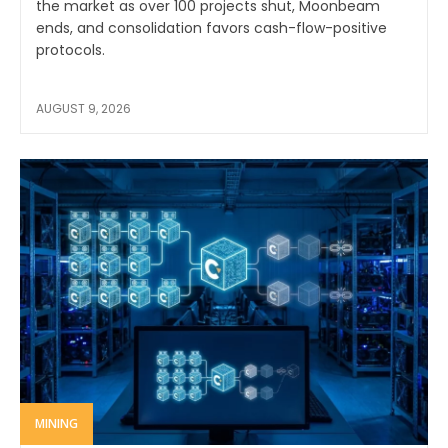
the market as over 100 projects shut, Moonbeam
ends, and consolidation favors cash-flow-positive
protocols.
AUGUST 9, 2026
MINING