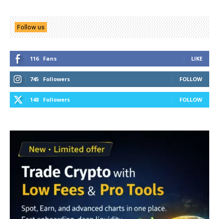
Follow us
116
Fans
LIKE
745
Followers
FOLLOW
148
Followers
FOLLOW