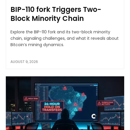
BIP-110 fork Triggers Two-
Block Minority Chain
Explore the BIP-110 fork and its two-block minority
chain, signaling challenges, and what it reveals about
Bitcoin’s mining dynamics.
AUGUST 9, 2026