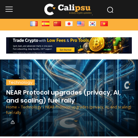
Technology
NEAR Protocol upgrades (privacy, AI,
and scaling) fuel rally
Home
Technology
NEAR Protocol upgrades (privacy, AI, and scaling)
fuel rally