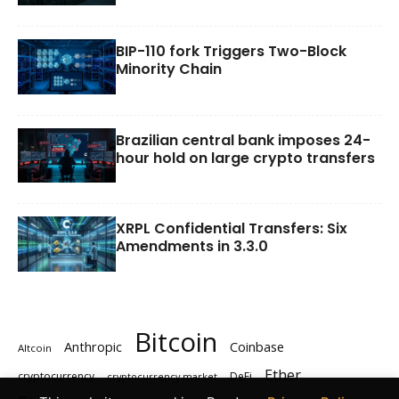
BIP-110 fork Triggers Two-Block
Minority Chain
Brazilian central bank imposes 24-
hour hold on large crypto transfers
XRPL Confidential Transfers: Six
Amendments in 3.3.0
Bitcoin
Anthropic
Coinbase
Altcoin
Ether
cryptocurrency
DeFi
cryptocurrency market