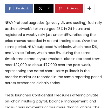
Facebook
X
Pinterest
NEAR Protocol upgrades (privacy, AI, and scaling) fuel rally
as the network’s token surged 28% in 24 hours and
registered a weekly rally just under 45%, reflecting the
price moves recorded in recent trading data. Over the
same period, NEAR outpaced Worldcoin, which rose 12%,
and Venice Token, which rose 8%, during the same
timeframe across crypto markets. Bitcoin retraced from
near $82,000 to about $77,000 over the past week,
representing the noted short-term pullback in the
broader market as recorded in the same reporting period
across exchanges globally today.
Trezu launched Confidential Treasuries offering private
on-chain multisig, payroll, balance management, and
cross-chain payments across more than 35 chains. The