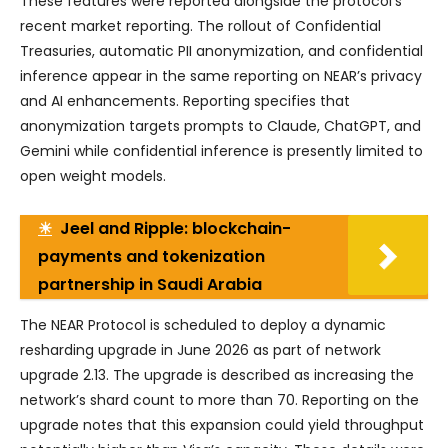
These features were reported alongside the protocol’s
recent market reporting. The rollout of Confidential
Treasuries, automatic PII anonymization, and confidential
inference appear in the same reporting on NEAR’s privacy
and AI enhancements. Reporting specifies that
anonymization targets prompts to Claude, ChatGPT, and
Gemini while confidential inference is presently limited to
open weight models.
☀
Jeel and Ripple: blockchain-
payments and tokenization
partnership in Saudi Arabia
The NEAR Protocol is scheduled to deploy a dynamic
resharding upgrade in June 2026 as part of network
upgrade 2.13. The upgrade is described as increasing the
network’s shard count to more than 70. Reporting on the
upgrade notes that this expansion could yield throughput