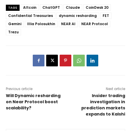
Altcoin
ChatGPT
Claude
CoinDesk 20
TAGS
Confidential Treasuries
dynamic resharding
FET
Gemini
Illia Polosukhin
NEAR AI
NEAR Protocol
Trezu
Previous article
Next article
Will Dynamic resharding
Insider trading
on Near Protocol boost
investigation in
scalability?
prediction markets
expands to Kalshi