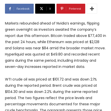
Facebook
X
Pinterest
Markets rebounded ahead of Nvidia’s earnings, flipping
green overnight as investors awaited the company’s
report due this afternoon. Bitcoin traded above $77,400 in
the past 24 hours, while Ethereum was priced at $2,128
and Solana was near $84 amid the broader market move.
Hyperliquid was quoted at $49.80 and recorded recent
gains during the same period, including intraday and
seven-day increases reported in market data.
WTI crude oil was priced at $101.72 and was down 2.1%
during the reported period. Brent crude was priced at
$104.30 and was down 2.2% during the same reported
period. The two figures reflect the price levels and
percentage movements documented for these major
crude benchmarks. The paragraph presents those price