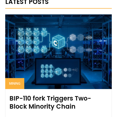
LATEST POSTS
MINING
BIP-110 fork Triggers Two-
Block Minority Chain