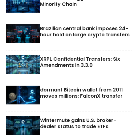
Minority Chain
Brazilian central bank imposes 24-
hour hold on large crypto transfers
XRPL Confidential Transfers: Six
Amendments in 3.3.0
dormant Bitcoin wallet from 2011
moves millions: FalconX transfer
Wintermute gains U.S. broker-
dealer status to trade ETFs