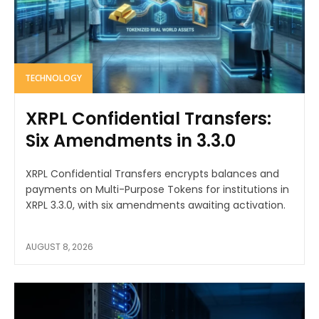
TECHNOLOGY
XRPL Confidential Transfers:
Six Amendments in 3.3.0
XRPL Confidential Transfers encrypts balances and
payments on Multi-Purpose Tokens for institutions in
XRPL 3.3.0, with six amendments awaiting activation.
AUGUST 8, 2026