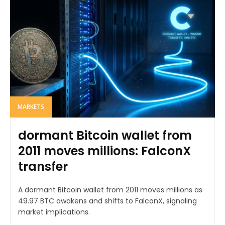
MARKETS
dormant Bitcoin wallet from
2011 moves millions: FalconX
transfer
A dormant Bitcoin wallet from 2011 moves millions as
49.97 BTC awakens and shifts to FalconX, signaling
market implications.