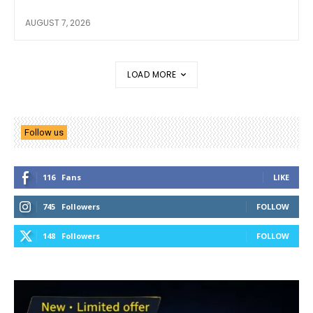
AUGUST 7, 2026
LOAD MORE
Follow us
116
Fans
LIKE
745
Followers
FOLLOW
148
Followers
FOLLOW