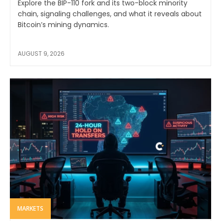
Explore the BIP-110 fork and its two-block minority
chain, signaling challenges, and what it reveals about
Bitcoin’s mining dynamics.
AUGUST 9, 2026
MARKETS