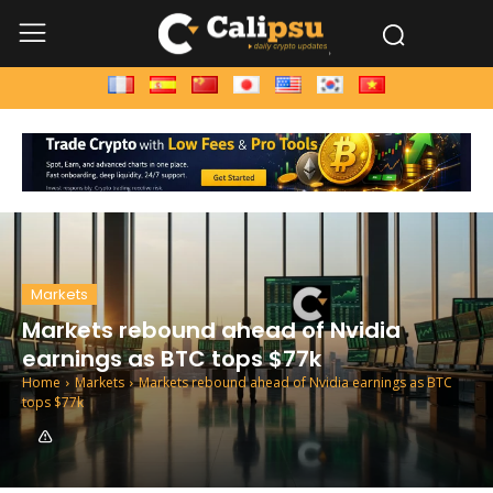
Markets
Markets rebound ahead of Nvidia
earnings as BTC tops $77k
Home
Markets
Markets rebound ahead of Nvidia earnings as BTC
tops $77k