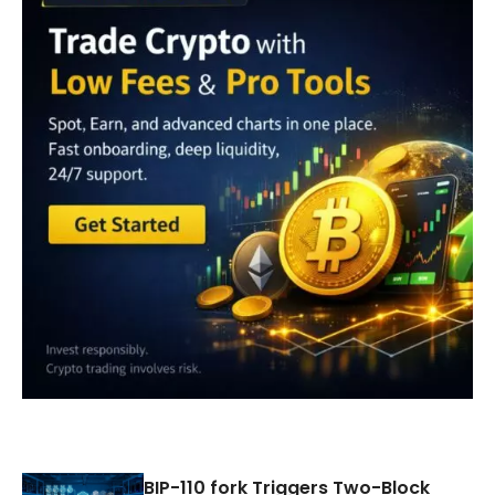
BIP-110 fork Triggers Two-Block