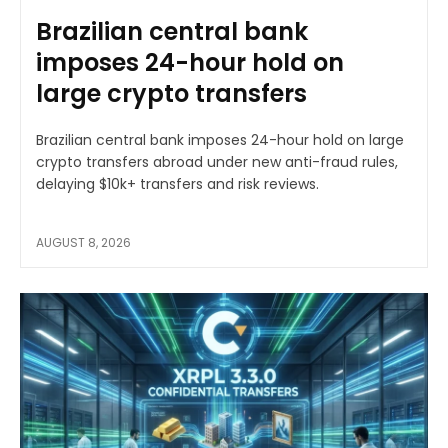
Brazilian central bank
imposes 24-hour hold on
large crypto transfers
Brazilian central bank imposes 24-hour hold on large
crypto transfers abroad under new anti-fraud rules,
delaying $10k+ transfers and risk reviews.
AUGUST 8, 2026