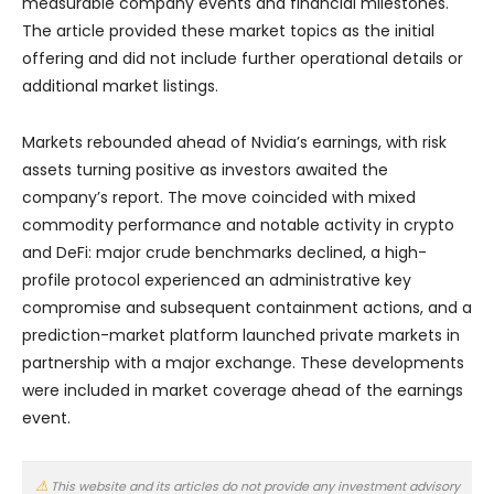
measurable company events and financial milestones.
The article provided these market topics as the initial
offering and did not include further operational details or
additional market listings.
Markets rebounded ahead of Nvidia’s earnings, with risk
assets turning positive as investors awaited the
company’s report. The move coincided with mixed
commodity performance and notable activity in crypto
and DeFi: major crude benchmarks declined, a high-
profile protocol experienced an administrative key
compromise and subsequent containment actions, and a
prediction-market platform launched private markets in
partnership with a major exchange. These developments
were included in market coverage ahead of the earnings
event.
This website and its articles do not provide any investment advisory