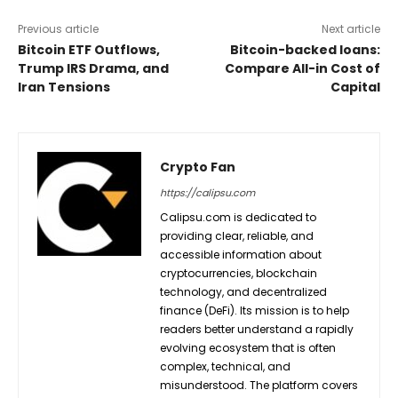
Previous article
Next article
Bitcoin ETF Outflows,
Bitcoin-backed loans:
Trump IRS Drama, and
Compare All-in Cost of
Iran Tensions
Capital
Crypto Fan
https://calipsu.com
Calipsu.com is dedicated to
providing clear, reliable, and
accessible information about
cryptocurrencies, blockchain
technology, and decentralized
finance (DeFi). Its mission is to help
readers better understand a rapidly
evolving ecosystem that is often
complex, technical, and
misunderstood. The platform covers