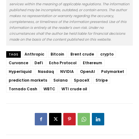
services within the meaning of applicable regulations. The information
published may be incomplete, outdated, or contain errors. The author
makes no representation or warranty regarding the accuracy,
completeness, or timeliness of the information presented. Use of this
information is entirely at the reader’s own risk. Under no
circumstances shall the author be held liable for financial decisions
made on the basis of the content published on this website.
Anthropic
Bitcoin
Brent crude
crypto
TAGS
Curvance
DeFi
Echo Protocol
Ethereum
Hyperliquid
Nasdaq
NVIDIA
OpenAI
Polymarket
prediction markets
Solana
SpaceX
Stripe
Tornado Cash
WBTC
WTI crude oil