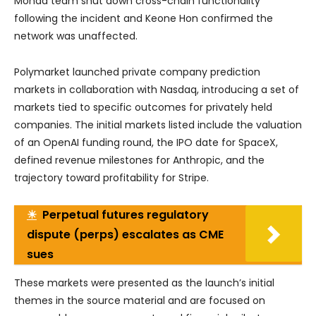
Monad team shut down cross-chain functionality
following the incident and Keone Hon confirmed the
network was unaffected.
Polymarket launched private company prediction
markets in collaboration with Nasdaq, introducing a set of
markets tied to specific outcomes for privately held
companies. The initial markets listed include the valuation
of an OpenAI funding round, the IPO date for SpaceX,
defined revenue milestones for Anthropic, and the
trajectory toward profitability for Stripe.
☀
Perpetual futures regulatory
dispute (perps) escalates as CME
sues
These markets were presented as the launch’s initial
themes in the source material and are focused on