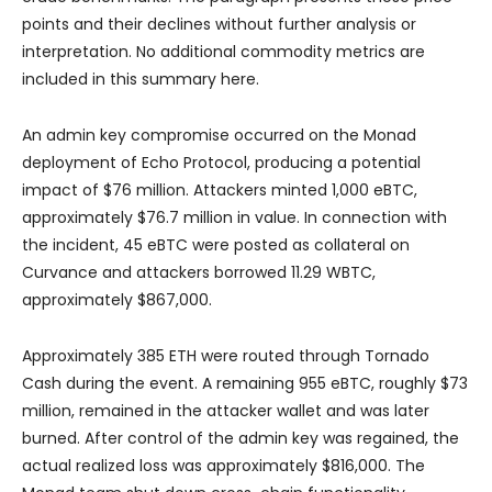
points and their declines without further analysis or
interpretation. No additional commodity metrics are
included in this summary here.
An admin key compromise occurred on the Monad
deployment of Echo Protocol, producing a potential
impact of $76 million. Attackers minted 1,000 eBTC,
approximately $76.7 million in value. In connection with
the incident, 45 eBTC were posted as collateral on
Curvance and attackers borrowed 11.29 WBTC,
approximately $867,000.
Approximately 385 ETH were routed through Tornado
Cash during the event. A remaining 955 eBTC, roughly $73
million, remained in the attacker wallet and was later
burned. After control of the admin key was regained, the
actual realized loss was approximately $816,000. The