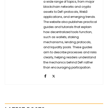
a wide range of topics, from major
blockchain networks and crypto
assets to DeFi protocols, Web3
applications, and emerging trends.
The website also publishes practical
guides and tutorials that explain
how decentralized tools function,
such as wallets, staking
mechanisms, lending protocols,
and liquidity pools. These guides
aim to describe processes and risks
clearly, helping readers understand
the mechanics behind DeFi rather
than encouraging participation.