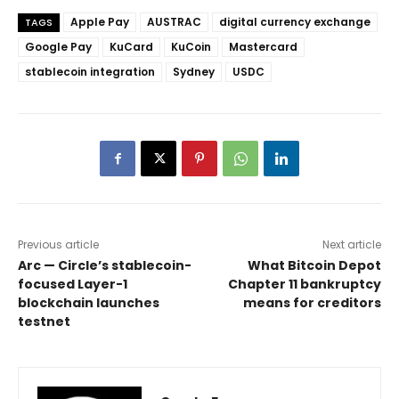
Apple Pay
AUSTRAC
digital currency exchange
TAGS
Google Pay
KuCard
KuCoin
Mastercard
stablecoin integration
Sydney
USDC
Previous article
Next article
Arc — Circle’s stablecoin-
What Bitcoin Depot
focused Layer-1
Chapter 11 bankruptcy
blockchain launches
means for creditors
testnet