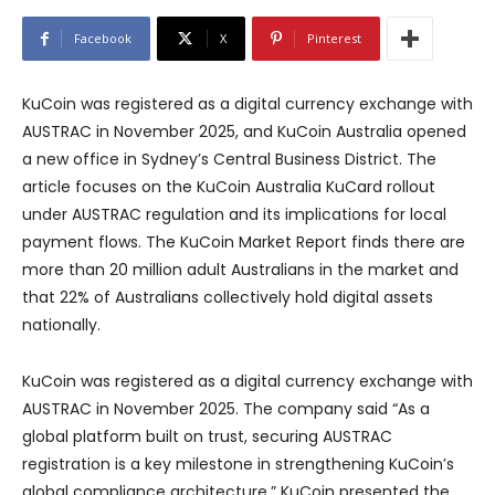
Facebook
X
Pinterest
KuCoin was registered as a digital currency exchange with
AUSTRAC in November 2025, and KuCoin Australia opened
a new office in Sydney’s Central Business District. The
article focuses on the KuCoin Australia KuCard rollout
under AUSTRAC regulation and its implications for local
payment flows. The KuCoin Market Report finds there are
more than 20 million adult Australians in the market and
that 22% of Australians collectively hold digital assets
nationally.
KuCoin was registered as a digital currency exchange with
AUSTRAC in November 2025. The company said “As a
global platform built on trust, securing AUSTRAC
registration is a key milestone in strengthening KuCoin’s
global compliance architecture.” KuCoin presented the