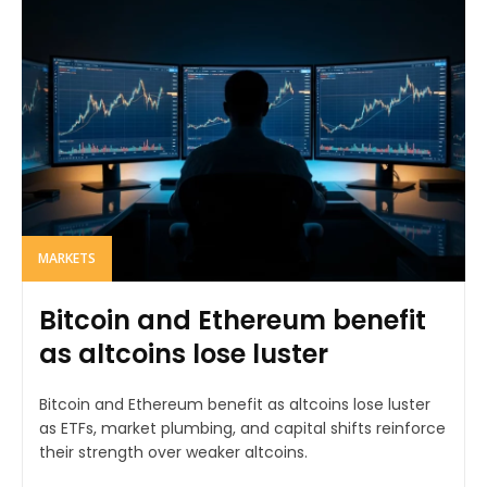
MARKETS
Bitcoin and Ethereum benefit
as altcoins lose luster
Bitcoin and Ethereum benefit as altcoins lose luster
as ETFs, market plumbing, and capital shifts reinforce
their strength over weaker altcoins.