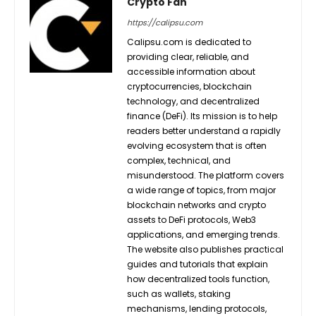
Crypto Fan
https://calipsu.com
Calipsu.com is dedicated to
providing clear, reliable, and
accessible information about
cryptocurrencies, blockchain
technology, and decentralized
finance (DeFi). Its mission is to help
readers better understand a rapidly
evolving ecosystem that is often
complex, technical, and
misunderstood. The platform covers
a wide range of topics, from major
blockchain networks and crypto
assets to DeFi protocols, Web3
applications, and emerging trends.
The website also publishes practical
guides and tutorials that explain
how decentralized tools function,
such as wallets, staking
mechanisms, lending protocols,