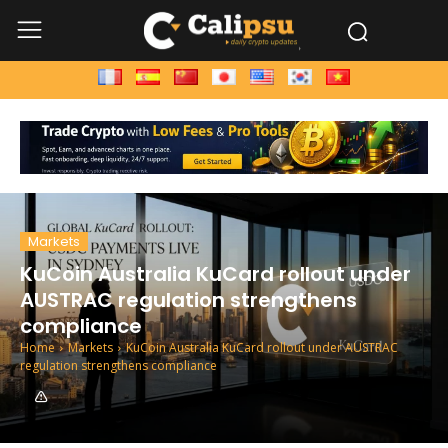
Markets
KuCoin Australia KuCard rollout under
AUSTRAC regulation strengthens
compliance
Home
Markets
KuCoin Australia KuCard rollout under AUSTRAC
regulation strengthens compliance