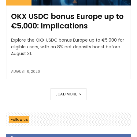
OKX USDC bonus Europe up to
€5,000: Implications
Explore the OKX USDC bonus Europe up to €5,000 for
eligible users, with an 8% net deposits boost before
August 31.
AUGUST 6, 2026
LOAD MORE
Follow us