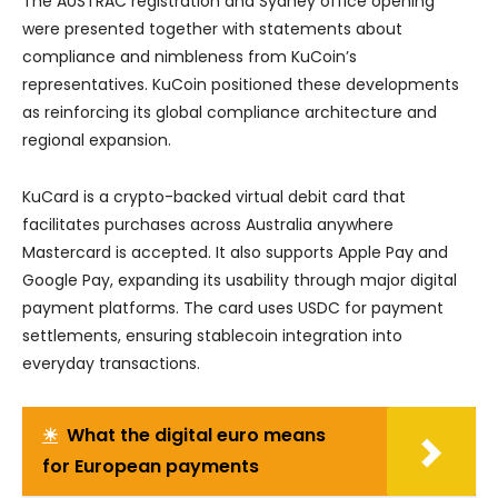
The AUSTRAC registration and Sydney office opening
were presented together with statements about
compliance and nimbleness from KuCoin’s
representatives. KuCoin positioned these developments
as reinforcing its global compliance architecture and
regional expansion.
KuCard is a crypto-backed virtual debit card that
facilitates purchases across Australia anywhere
Mastercard is accepted. It also supports Apple Pay and
Google Pay, expanding its usability through major digital
payment platforms. The card uses USDC for payment
settlements, ensuring stablecoin integration into
everyday transactions.
☀
What the digital euro means
for European payments