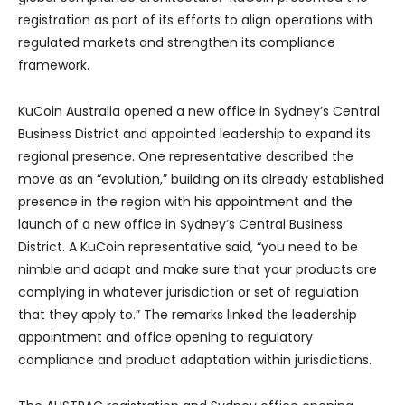
registration as part of its efforts to align operations with
regulated markets and strengthen its compliance
framework.
KuCoin Australia opened a new office in Sydney’s Central
Business District and appointed leadership to expand its
regional presence. One representative described the
move as an “evolution,” building on its already established
presence in the region with his appointment and the
launch of a new office in Sydney’s Central Business
District. A KuCoin representative said, “you need to be
nimble and adapt and make sure that your products are
complying in whatever jurisdiction or set of regulation
that they apply to.” The remarks linked the leadership
appointment and office opening to regulatory
compliance and product adaptation within jurisdictions.