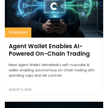
TECHNOLOGY
Agent Wallet Enables AI-
Powered On-Chain Trading
Meet Agent Wallet: MetaMask’s self-custodial AI
wallet enabling autonomous on-chain trading with
spending caps and risk controls.
AUGUST 6, 2026