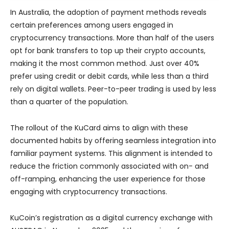
In Australia, the adoption of payment methods reveals
certain preferences among users engaged in
cryptocurrency transactions. More than half of the users
opt for bank transfers to top up their crypto accounts,
making it the most common method. Just over 40%
prefer using credit or debit cards, while less than a third
rely on digital wallets. Peer-to-peer trading is used by less
than a quarter of the population.
The rollout of the KuCard aims to align with these
documented habits by offering seamless integration into
familiar payment systems. This alignment is intended to
reduce the friction commonly associated with on- and
off-ramping, enhancing the user experience for those
engaging with cryptocurrency transactions.
KuCoin’s registration as a digital currency exchange with