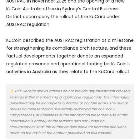
AUSTRAC in November 2025 and the opening of a new
KuCoin Australia office in Sydney’s Central Business
District accompany the rollout of the KuCard under
AUSTRAC regulation.
KuCoin described the AUSTRAC registration as a milestone
for strengthening its compliance architecture, and these
factual developments together denote an expanded
regulated presence and operational footing for KuCoin’s
activities in Australia as they relate to the KuCard rollout.
This website and its articles do not provide any investment advisory
services within the meaning of applicable regulations. The information
published may be incomplete, outdated, or contain errors. The author
makes no representation or warranty regarding the accuracy,
completeness, or timeliness of the information presented. Use of this
information is entirely at the reader’s own risk. Under no
circumstances shall the author be held liable for financial decisions
made on the basis of the content published on this website.