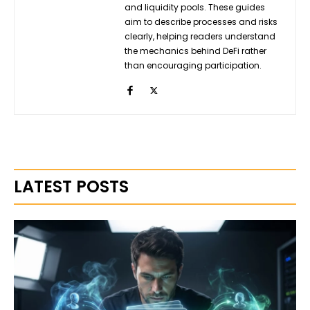
and liquidity pools. These guides
aim to describe processes and risks
clearly, helping readers understand
the mechanics behind DeFi rather
than encouraging participation.
LATEST POSTS