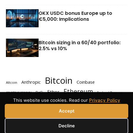
OKX USDC bonus Europe up to
€5,000: Implications
Bitcoin sizing in a 60/40 portfolio:
2.5% vs 10%
Bitcoin
Anthropic
Coinbase
Altcoin
Ethereum
Ether
cryptocurrency
DeFi
Federal Reserve
This website use cookies. Read our
Privacy Policy
Polymarket
prediction markets
Hyperliquid
Kalshi
Solana
XRP
Accept
Decline