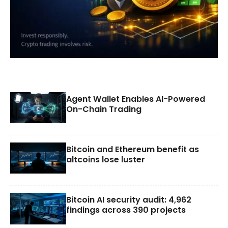
Agent Wallet Enables AI-Powered
On-Chain Trading
Bitcoin and Ethereum benefit as
altcoins lose luster
Bitcoin AI security audit: 4,962
findings across 390 projects