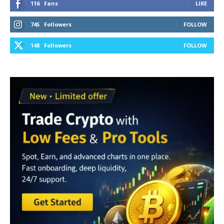
116
Fans
LIKE
745
Followers
FOLLOW
148
Followers
FOLLOW