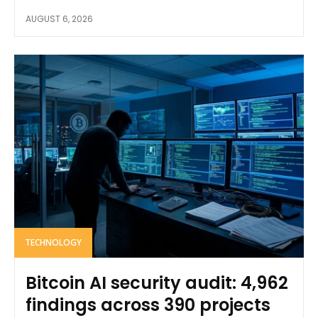
AUGUST 6, 2026
TECHNOLOGY
Bitcoin AI security audit: 4,962
findings across 390 projects