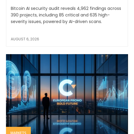
Bitcoin AI security audit reveals 4,962 findings across
390 projects, including 85 critical and 635 high-
severity issues, powered by AI-driven scans.
AUGUST 6, 2026
MARKETS