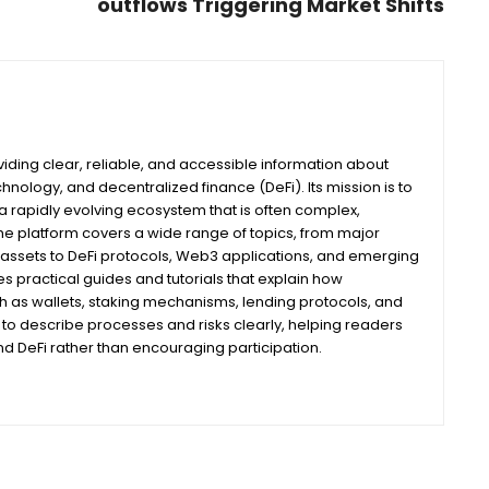
outflows Triggering Market Shifts
iding clear, reliable, and accessible information about
nology, and decentralized finance (DeFi). Its mission is to
 rapidly evolving ecosystem that is often complex,
he platform covers a wide range of topics, from major
assets to DeFi protocols, Web3 applications, and emerging
s practical guides and tutorials that explain how
ch as wallets, staking mechanisms, lending protocols, and
m to describe processes and risks clearly, helping readers
 DeFi rather than encouraging participation.