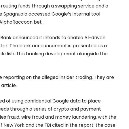
 routing funds through a swapping service and a
le Spagnuolo accessed Google’s internal tool
 AlphaRaccoon bet.
 Bank announced it intends to enable AI-driven
arter. The bank announcement is presented as a
icle lists this banking development alongside the
 reporting on the alleged insider trading. They are
article.
ed of using confidential Google data to place
eds through a series of crypto and payment
s fraud, wire fraud and money laundering, with the
of New York and the FBI cited in the report; the case