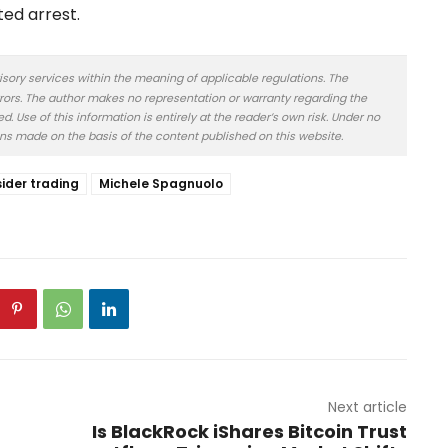
ted arrest.
isory services within the meaning of applicable regulations. The
rors. The author makes no representation or warranty regarding the
 Use of this information is entirely at the reader’s own risk. Under no
ons made on the basis of the content published on this website.
sider trading
Michele Spagnuolo
Next article
Is BlackRock iShares Bitcoin Trust