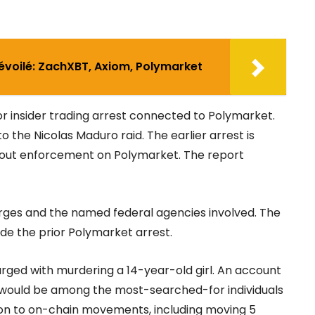
dévoilé: ZachXBT, Axiom, Polymarket
or insider trading arrest connected to Polymarket.
to the Nicolas Maduro raid. The earlier arrest is
bout enforcement on Polymarket. The report
arges and the named federal agencies involved. The
de the prior Polymarket arrest.
arged with murdering a 14-year-old girl. An account
ould be among the most-searched-for individuals
oon to on-chain movements, including moving 5