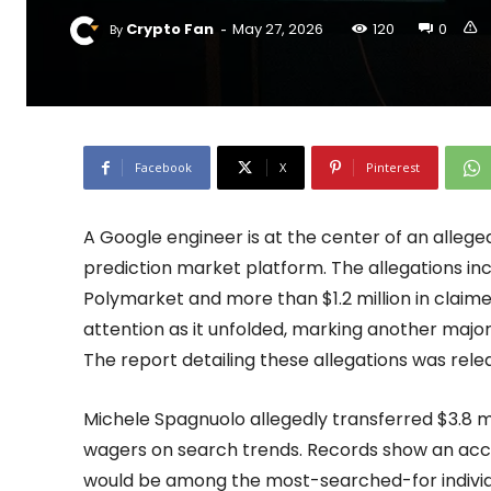
-
Crypto Fan
May 27, 2026
120
0
By
Facebook
X
Pinterest
A Google engineer is at the center of an allege
prediction market platform. The allegations incl
Polymarket and more than $1.2 million in claimed
attention as it unfolded, marking another major
The report detailing these allegations was rele
Michele Spagnuolo allegedly transferred $3.8 mi
wagers on search trends. Records show an ac
would be among the most-searched-for individ