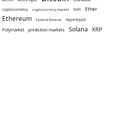
Ether
cryptocurrency
DeFi
cryptocurrency market
Ethereum
Hyperliquid
Federal Reserve
Solana
XRP
Polymarket
prediction markets