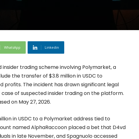
WhatsApp
Linkedin
d insider trading scheme involving Polymarket, a
ude the transfer of $3.8 million in USDC to
 profits. The incident has drawn significant legal
 case of suspected insider trading on the platform.
ased on May 27, 2026.
llion in USDC to a Polymarket address tied to
count named AlphaRaccoon placed a bet that D4vd
uals in late November, and Spagnuolo accessed