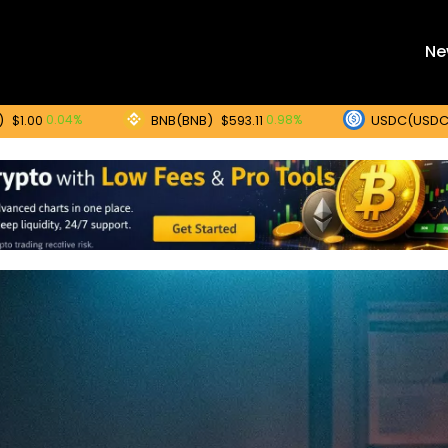
Ne
BNB(BNB)
USDC(USDC)
04%
0.98%
0
$593.11
$1.00