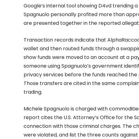
Google’s internal tool showing D4vd trending a
Spagnuolo personally profited more than appro
are presented together in the reported allegat
Transaction records indicate that AlphaRacco
wallet and then routed funds through a swappin
show funds were moved to an account at a pay
someone using Spagnuolo’s government identif
privacy services before the funds reached the
Those transfers are cited in the same complaint
trading.
Michele Spagnuolo is charged with commodities
report cites the U.S. Attorney’s Office for the S
connection with those criminal charges. The ch
were violated, and list the three counts agains