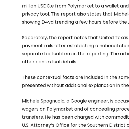
million USDC.e from Polymarket to a wallet and
privacy tool. The report also states that Miche
showing D4vd trending a few hours before the
Separately, the report notes that United Texas
payment rails after establishing a national ch
separate factual item in the reporting. The art
other contextual details.
These contextual facts are included in the same
presented without additional explanation in the 
Michele Spagnuolo, a Google engineer, is accus
wagers on Polymarket and of concealing proce
transfers. He has been charged with commoditie
U.S. Attorney’s Office for the Southern District 