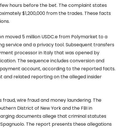
 few hours before the bet. The complaint states
ximately $1,200,000 from the trades. These facts
ions.
on moved 5 million USDC.e from Polymarket to a
g service and a privacy tool. Subsequent transfers
ment processor in Italy that was opened by
ication. The sequence includes conversion and
 payment account, according to the reported facts.
 and related reporting on the alleged insider
 fraud, wire fraud and money laundering. The
outhern District of New York and the FBI in
arging documents allege that criminal statutes
t Spagnuolo. The report presents these allegations