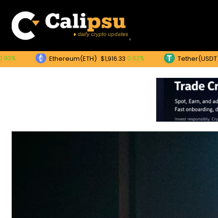
Ethereum(ETH)
Tether(USDT)
0.62%
0.
$1,916.33
$1.00