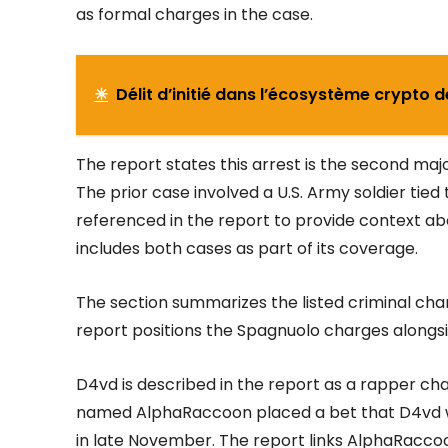
as formal charges in the case.
☀
Délit d’initié dans l’écosystème crypto 
The report states this arrest is the second maj
The prior case involved a U.S. Army soldier tied 
referenced in the report to provide context a
includes both cases as part of its coverage.
The section summarizes the listed criminal ch
report positions the Spagnuolo charges alongsi
D4vd is described in the report as a rapper ch
named AlphaRaccoon placed a bet that D4vd w
in late November. The report links AlphaRacc