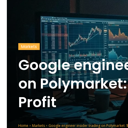
Markets
Google enginee
on Polymarket:
Profit
Home
Markets
Google engineer insider trading on Polymarket: $