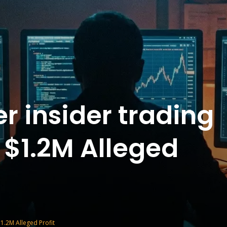
r insider trading
 $1.2M Alleged
1.2M Alleged Profit