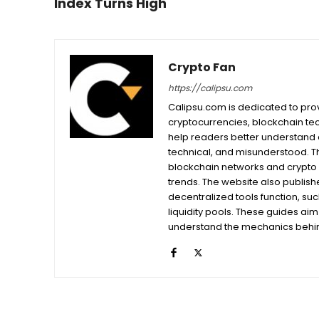
Index Turns High
Crypto Fan
https://calipsu.com
Calipsu.com is dedicated to prov
cryptocurrencies, blockchain tech
help readers better understand a
technical, and misunderstood. T
blockchain networks and crypto 
trends. The website also publishe
decentralized tools function, su
liquidity pools. These guides ai
understand the mechanics behind