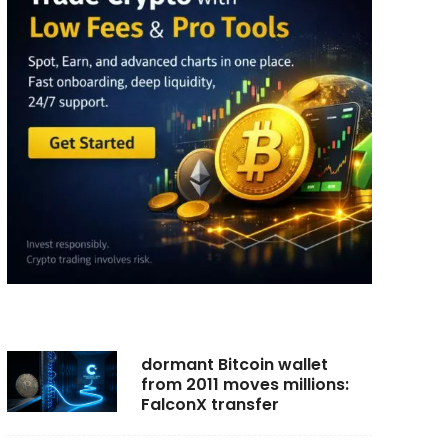
dormant Bitcoin wallet
from 2011 moves millions:
FalconX transfer