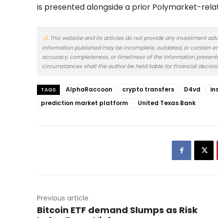
is presented alongside a prior Polymarket-rela
This website and its articles do not provide any investment adv
information published may be incomplete, outdated, or contain er
accuracy, completeness, or timeliness of the information presented.
circumstances shall the author be held liable for financial decisi
AlphaRaccoon
crypto transfers
D4vd
in
TAGS
prediction market platform
United Texas Bank
Previous article
Bitcoin ETF demand Slumps as Risk