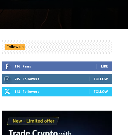
Follow us
116
Fans
LIKE
745
Followers
FOLLOW
148
Followers
FOLLOW