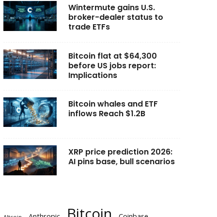
Wintermute gains U.S.
broker-dealer status to
trade ETFs
Bitcoin flat at $64,300
before US jobs report:
Implications
Bitcoin whales and ETF
inflows Reach $1.2B
XRP price prediction 2026:
AI pins base, bull scenarios
Bitcoin
Anthropic
Coinbase
Altcoin