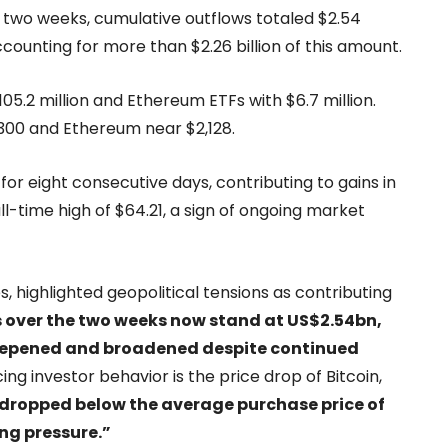
 two weeks, cumulative outflows totaled $2.54
 accounting for more than $2.26 billion of this amount.
$105.2 million and Ethereum ETFs with $6.7 million.
,300 and Ethereum near $2,128.
for eight consecutive days, contributing to gains in
l-time high of $64.21, a sign of ongoing market
, highlighted geopolitical tensions as contributing
 over the two weeks now stand at US$2.54bn,
deepened and broadened despite continued
ng investor behavior is the price drop of Bitcoin,
y dropped below the average purchase price of
ing pressure.”