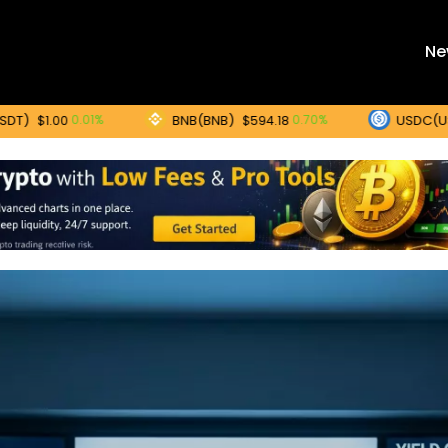
Ne
BNB(BNB)
USDC(USDC)
0.01%
0.70%
00
$594.18
$1