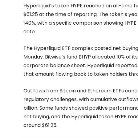
Hyperliquid’s token HYPE reached an all-time h
$61.25 at the time of reporting. The token’s y
140%, with a specific comparison showing HYPE 
date.
The Hyperliquid ETF complex posted net buying f
Monday. Bitwise’s fund BHYP allocated 10% of i
corporate balance sheet. Hyperliquid reported 
that amount flowing back to token holders th
Outflows from Bitcoin and Ethereum ETFs cont
regulatory challenges, with cumulative outflo
billion. Some funds showed positive performance
net buying, and the Hyperliquid token HYPE rea
around $61.25.