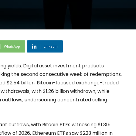
WhatsApp
Linkedin
ng yields: Digital asset investment products
marking the second consecutive week of redemptions.
d $2.54 billion. Bitcoin-focused exchange-traded
ithdrawals, with $1.26 billion withdrawn, while
n outflows, underscoring concentrated selling
t outflows, with Bitcoin ETFs witnessing $1.315
tflow of 2026. Ethereum ETFs saw $223 million in