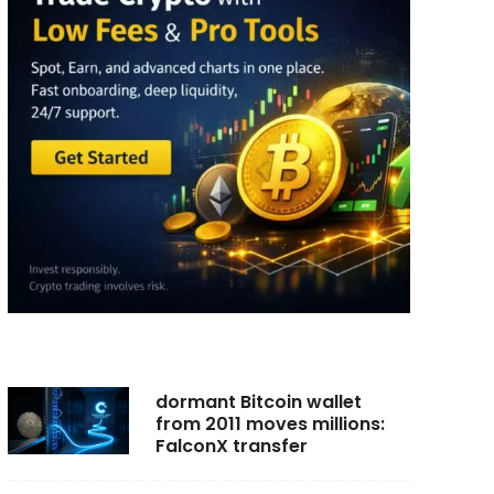
dormant Bitcoin wallet
from 2011 moves millions:
FalconX transfer