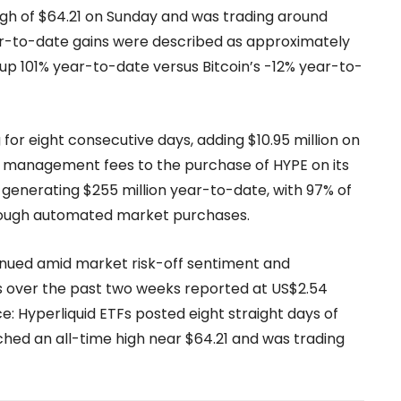
igh of $64.21 on Sunday and was trading around
ear-to-date gains were described as approximately
up 101% year-to-date versus Bitcoin’s -12% year-to-
or eight consecutive days, adding $10.95 million on
ts management fees to the purchase of HYPE on its
generating $255 million year-to-date, with 97% of
rough automated market purchases.
inued amid market risk-off sentiment and
ws over the past two weeks reported at US$2.54
: Hyperliquid ETFs posted eight straight days of
ched an all-time high near $64.21 and was trading