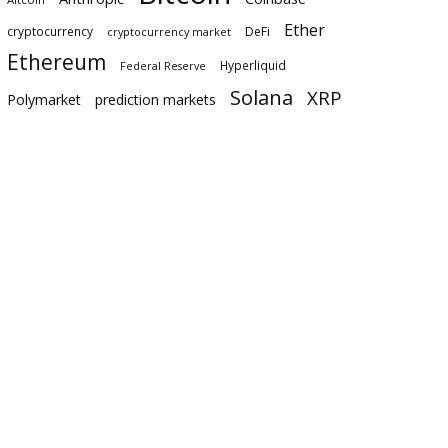
Ether
cryptocurrency
DeFi
cryptocurrency market
Ethereum
Hyperliquid
Federal Reserve
Solana
XRP
Polymarket
prediction markets