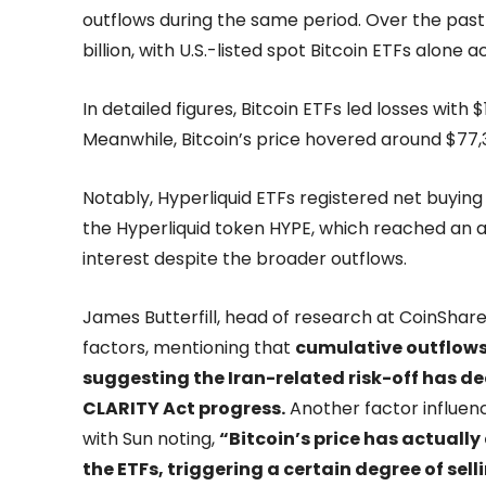
outflows during the same period. Over the past
billion, with U.S.-listed spot Bitcoin ETFs alone
In detailed figures, Bitcoin ETFs led losses with 
Meanwhile, Bitcoin’s price hovered around $77
Notably, Hyperliquid ETFs registered net buying 
the Hyperliquid token HYPE, which reached an al
interest despite the broader outflows.
James Butterfill, head of research at CoinShares
factors, mentioning that
cumulative outflows
suggesting the Iran-related risk-off has 
CLARITY Act progress.
Another factor influenci
with Sun noting,
“Bitcoin’s price has actuall
the ETFs, triggering a certain degree of sell