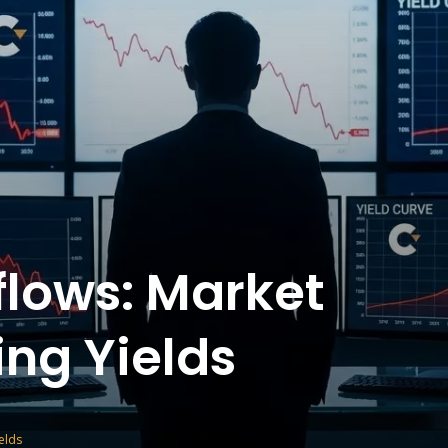
flows: Market
ing Yields
elds