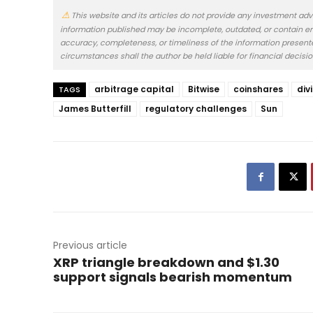
This website and its articles do not provide any investment adv
information published may be incomplete, outdated, or contain er
accuracy, completeness, or timeliness of the information presented.
circumstances shall the author be held liable for financial decisi
arbitrage capital
Bitwise
coinshares
div
TAGS
James Butterfill
regulatory challenges
Sun
Previous article
XRP triangle breakdown and $1.30
support signals bearish momentum