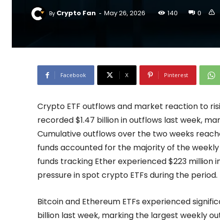
-
Crypto Fan
May 26, 2026
140
0
By
Facebook
X
Pinterest
Crypto ETF outflows and market reaction to risi
recorded $1.47 billion in outflows last week, 
Cumulative outflows over the two weeks reache
funds accounted for the majority of the weekly w
funds tracking Ether experienced $223 million i
pressure in spot crypto ETFs during the period.
Bitcoin and Ethereum ETFs experienced significan
billion last week, marking the largest weekly ou