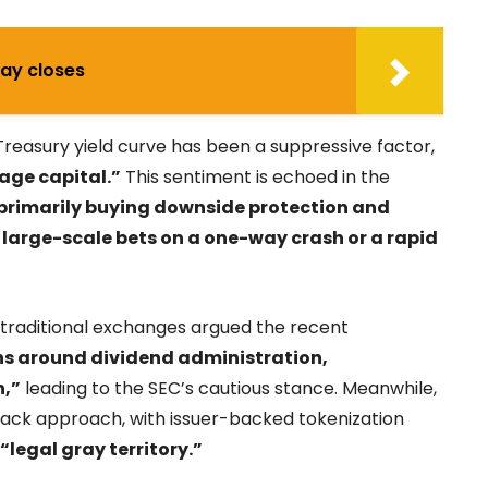
May closes
Treasury yield curve has been a suppressive factor,
age capital.”
This sentiment is echoed in the
 primarily buying downside protection and
 large-scale bets on a one-way crash or a rapid
as traditional exchanges argued the recent
ns around dividend administration,
n,”
leading to the SEC’s cautious stance. Meanwhile,
rack approach, with issuer-backed tokenization
“legal gray territory.”