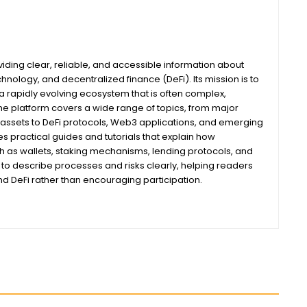
iding clear, reliable, and accessible information about
nology, and decentralized finance (DeFi). Its mission is to
 rapidly evolving ecosystem that is often complex,
he platform covers a wide range of topics, from major
assets to DeFi protocols, Web3 applications, and emerging
s practical guides and tutorials that explain how
ch as wallets, staking mechanisms, lending protocols, and
m to describe processes and risks clearly, helping readers
 DeFi rather than encouraging participation.