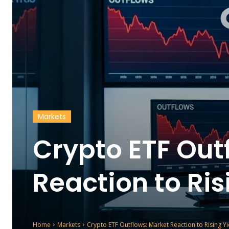
Markets
Crypto ETF Out
Reaction to Ris
Home
Markets
Crypto ETF Outflows: Market Reaction to Rising Yi