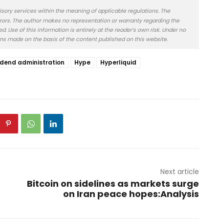
isory services within the meaning of applicable regulations. The
rors. The author makes no representation or warranty regarding the
 Use of this information is entirely at the reader’s own risk. Under no
ons made on the basis of the content published on this website.
idend administration
Hype
Hyperliquid
Next article
Bitcoin on sidelines as markets surge
on Iran peace hopes:Analysis