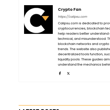
Crypto Fan
https://calipsu.com
Calipsu.com is dedicated to prov
cryptocurrencies, blockchain tech
help readers better understand a
technical, and misunderstood. T
blockchain networks and crypto 
trends. The website also publishe
decentralized tools function, su
liquidity pools. These guides ai
understand the mechanics behind