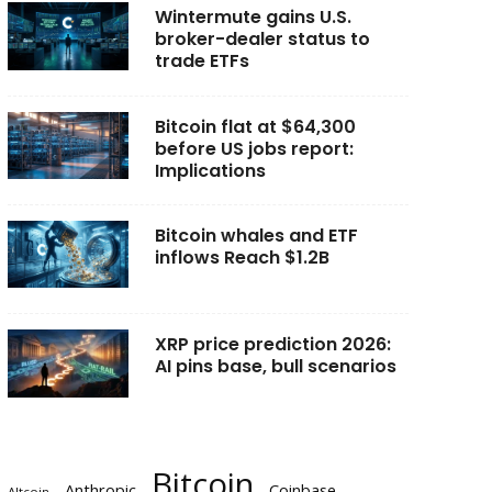
Wintermute gains U.S.
broker-dealer status to
trade ETFs
Bitcoin flat at $64,300
before US jobs report:
Implications
Bitcoin whales and ETF
inflows Reach $1.2B
XRP price prediction 2026:
AI pins base, bull scenarios
Bitcoin
Anthropic
Coinbase
Altcoin