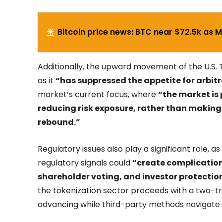
☀
Bitcoin price news: BTC near $72.5k as 
Additionally, the upward movement of the U.S. 
as it
“has suppressed the appetite for arbitr
market’s current focus, where
“the market is
reducing risk exposure, rather than making
rebound.”
Regulatory issues also play a significant role, 
regulatory signals could
“create complicatio
shareholder voting, and investor protectio
the tokenization sector proceeds with a two-t
advancing while third-party methods navigate