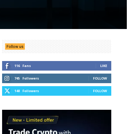
Follow us
116
Fans
LIKE
745
Followers
FOLLOW
148
Followers
FOLLOW