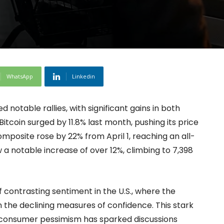
WhatsApp
Linkedin
notable rallies, with significant gains in both
Bitcoin surged by 11.8% last month, pushing its price
mposite rose by 22% from April 1, reaching an all-
 a notable increase of over 12%, climbing to 7,398
ontrasting sentiment in the U.S., where the
 the declining measures of confidence. This stark
 consumer pessimism has sparked discussions