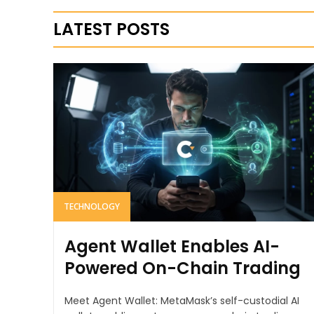
LATEST POSTS
TECHNOLOGY
Agent Wallet Enables AI-
Powered On-Chain Trading
Meet Agent Wallet: MetaMask’s self-custodial AI