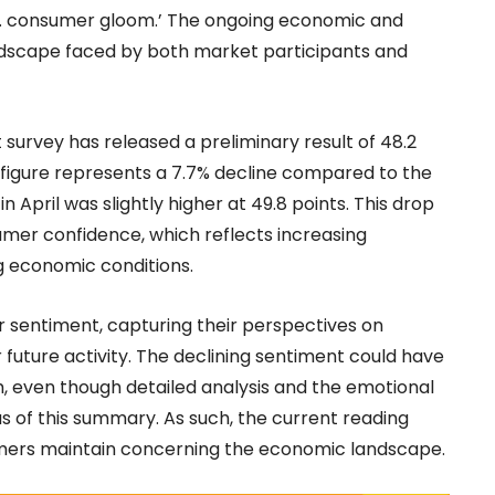
U.S. consumer gloom.’ The ongoing economic and
andscape faced by both market participants and
survey has released a preliminary result of 48.2
is figure represents a 7.7% decline compared to the
n April was slightly higher at 49.8 points. This drop
umer confidence, which reflects increasing
g economic conditions.
r sentiment, capturing their perspectives on
future activity. The declining sentiment could have
, even though detailed analysis and the emotional
 of this summary. As such, the current reading
mers maintain concerning the economic landscape.