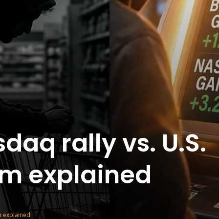
daq rally vs. U.S.
m explained
m explained