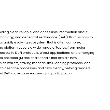
iding clear, reliable, and accessible information about
nology, and decentralized finance (DeFi). Its mission is to
 rapidly evolving ecosystem that is often complex,
he platform covers a wide range of topics, from major
assets to DeFi protocols, Web3 applications, and emerging
s practical guides and tutorials that explain how
ch as wallets, staking mechanisms, lending protocols, and
m to describe processes and risks clearly, helping readers
 DeFi rather than encouraging participation.