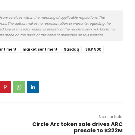
isory services within the meaning of applicable regulations. The
rors. The author makes no representation or warranty regarding the
 Use of this information is entirely at the reader’s own risk. Under no
ons made on the basis of the content published on this website.
entiment
market sentiment
Nasdaq
S&P 500
Next article
Circle Arc token sale drives ARC
presale to $222M