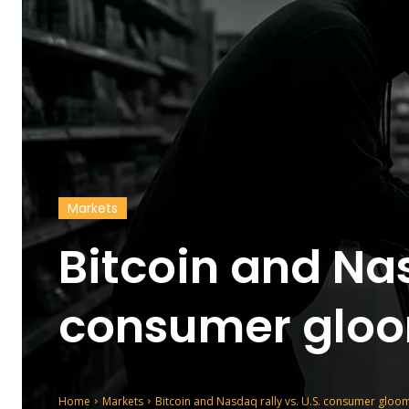
Markets
Bitcoin and Nas
consumer gloo
Home
Markets
Bitcoin and Nasdaq rally vs. U.S. consumer gloo