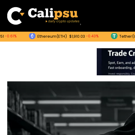
Ethereum(ETH)
Tether(USDT)
-0.43%
$1,910.03
$1.0