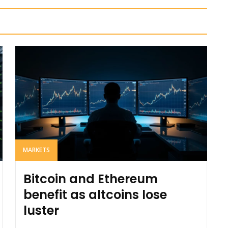
MARKETS
Bitcoin and Ethereum
benefit as altcoins lose
luster