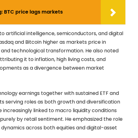
g: BTC price lags markets
to artificial intelligence, semiconductors, and digital
asdaq and Bitcoin higher as markets price in
 and technological transformation. He also noted
buting it to inflation, high living costs, and
elopments as a divergence between market
chnology earnings together with sustained ETF and
ssets serving roles as both growth and diversification
ncreasingly linked to macro liquidity conditions
 purely by retail sentiment. He emphasized the role
ce dynamics across both equities and digital-asset