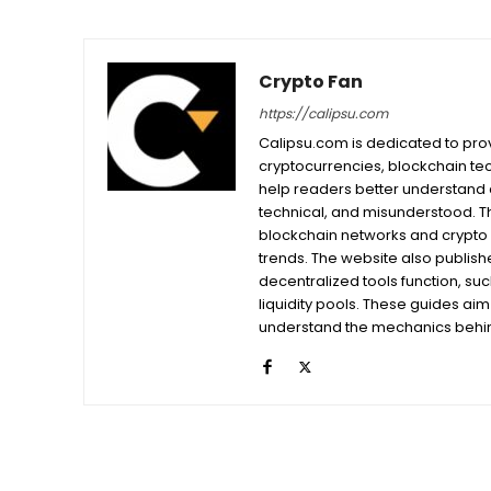
Crypto Fan
https://calipsu.com
Calipsu.com is dedicated to prov
cryptocurrencies, blockchain tech
help readers better understand a
technical, and misunderstood. T
blockchain networks and crypto 
trends. The website also publishe
decentralized tools function, su
liquidity pools. These guides ai
understand the mechanics behind