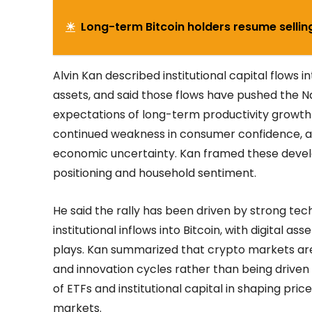
☀
Long-term Bitcoin holders resume sellin
Alvin Kan described institutional capital flows in
assets, and said those flows have pushed the N
expectations of long-term productivity growth
continued weakness in consumer confidence, attri
economic uncertainty. Kan framed these dev
positioning and household sentiment.
He said the rally has been driven by strong te
institutional inflows into Bitcoin, with digital a
plays. Kan summarized that crypto markets are i
and innovation cycles rather than being driven
of ETFs and institutional capital in shaping pri
markets.