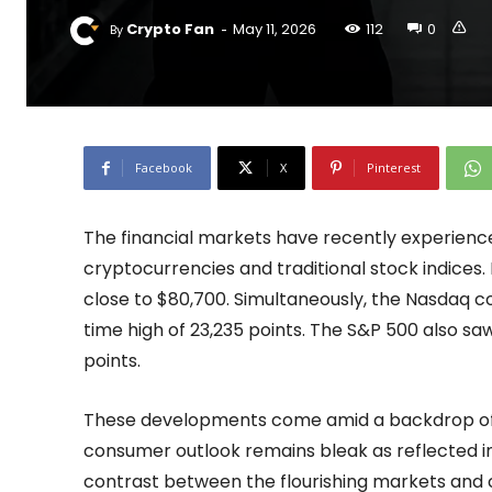
-
Crypto Fan
May 11, 2026
112
0
By
Facebook
X
Pinterest
The financial markets have recently experienced 
cryptocurrencies and traditional stock indices. 
close to $80,700. Simultaneously, the Nasdaq co
time high of 23,235 points. The S&P 500 also saw
points.
These developments come amid a backdrop of c
consumer outlook remains bleak as reflected in
contrast between the flourishing markets and