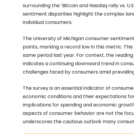
surrounding the ‘Bitcoin and Nasdaq rally vs. 
sentiment disparities highlight the complex l
individual consumers.
The University of Michigan consumer sentiment 
points, marking a record low in this metric. Th
same period last year. For context, the reading i
indicates a continuing downward trend in cons
challenges faced by consumers amid prevailin
The survey is an essential indicator of consume
economic conditions and their expectations for 
implications for spending and economic growth
aspects of consumer behavior are not the focus
underscores the cautious outlook many consu