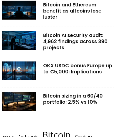
Bitcoin and Ethereum
benefit as altcoins lose
luster
Bitcoin AI security audit:
4,962 findings across 390
projects
OKX USDC bonus Europe up
to €5,000: Implications
Bitcoin sizing in a 60/40
portfolio: 2.5% vs 10%
Bitcoin
Anthropic
Coinbase
Altcoin