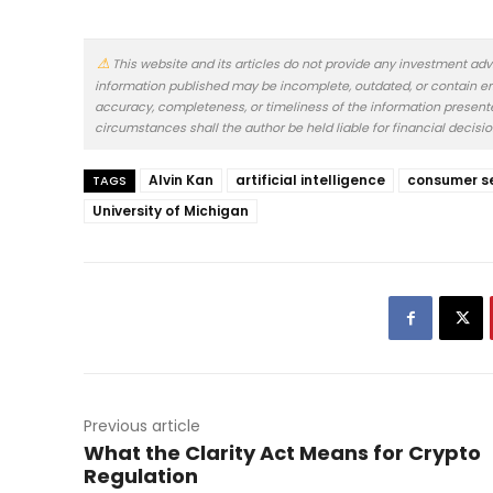
This website and its articles do not provide any investment adv
information published may be incomplete, outdated, or contain er
accuracy, completeness, or timeliness of the information presented.
circumstances shall the author be held liable for financial decisi
Alvin Kan
artificial intelligence
consumer s
TAGS
University of Michigan
Previous article
What the Clarity Act Means for Crypto
Regulation