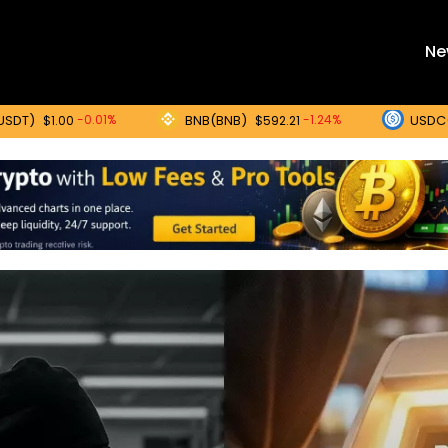
Ne
BNB(BNB)
USDC(USDC)
-0.01%
-1.24%
0
$592.21
$1