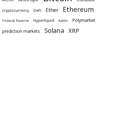
Ethereum
Ether
cryptocurrency
DeFi
Polymarket
Hyperliquid
Federal Reserve
Kalshi
Solana
XRP
prediction markets