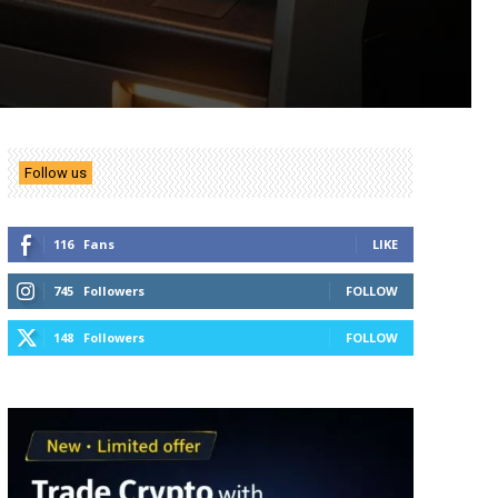
Follow us
116
Fans
LIKE
745
Followers
FOLLOW
148
Followers
FOLLOW