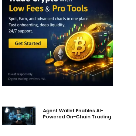
Agent Wallet Enables AI-
Powered On-Chain Trading